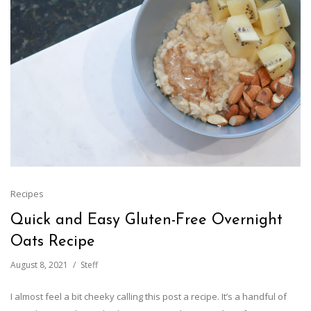
Recipes
Quick and Easy Gluten-Free Overnight
Oats Recipe
August 8, 2021
Steff
I almost feel a bit cheeky calling this post a recipe. It’s a handful of