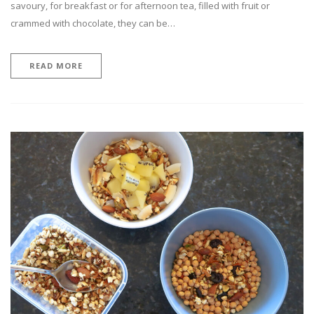
savoury, for breakfast or for afternoon tea, filled with fruit or
crammed with chocolate, they can be…
READ MORE