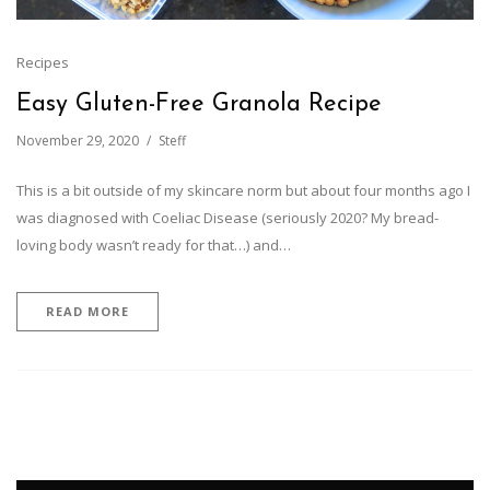
Recipes
Easy Gluten-Free Granola Recipe
November 29, 2020
Steff
This is a bit outside of my skincare norm but about four months ago I
was diagnosed with Coeliac Disease (seriously 2020? My bread-
loving body wasn’t ready for that…) and…
READ MORE