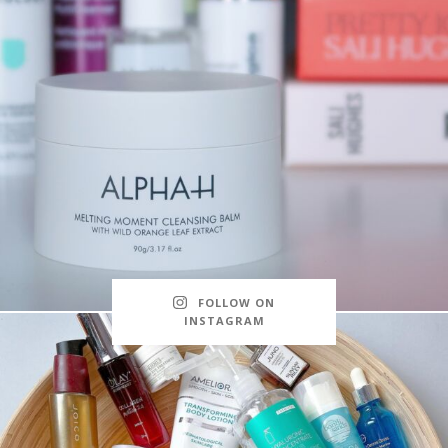
FOLLOW ON
INSTAGRAM