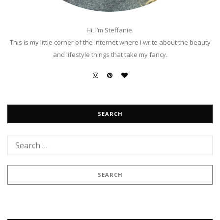
Hi, I’m Steffanie.
This is my little corner of the internet where I write about the beauty
and lifestyle things that take my fancy.
SEARCH