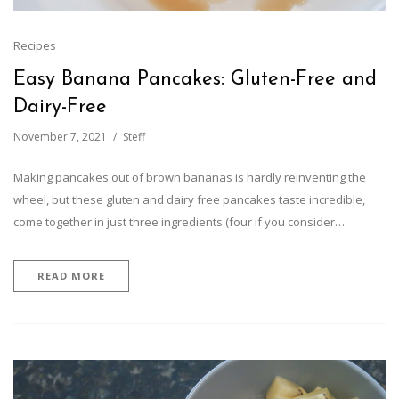
Recipes
Easy Banana Pancakes: Gluten-Free and
Dairy-Free
November 7, 2021
Steff
Making pancakes out of brown bananas is hardly reinventing the
wheel, but these gluten and dairy free pancakes taste incredible,
come together in just three ingredients (four if you consider…
READ MORE