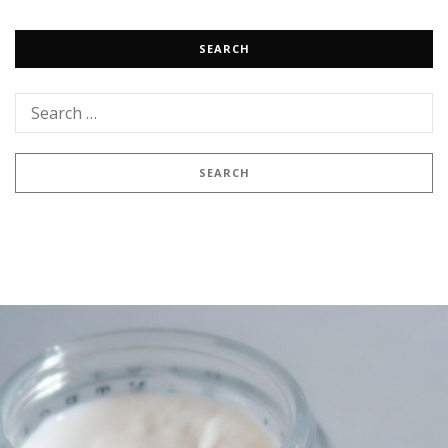
SEARCH