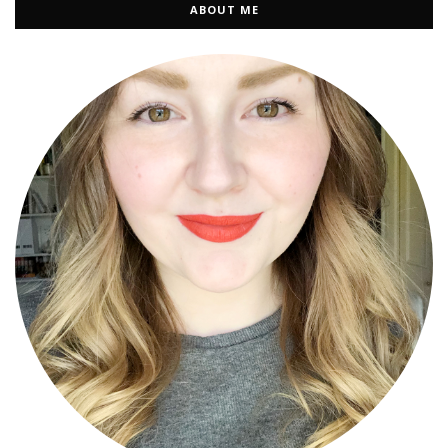
ABOUT ME