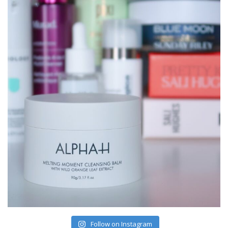
Follow on Instagram