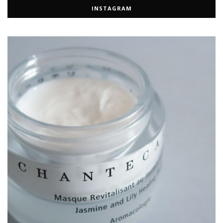
INSTAGRAM