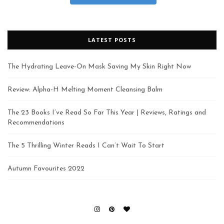
LATEST POSTS
The Hydrating Leave-On Mask Saving My Skin Right Now
Review: Alpha-H Melting Moment Cleansing Balm
The 23 Books I’ve Read So Far This Year | Reviews, Ratings and
Recommendations
The 5 Thrilling Winter Reads I Can’t Wait To Start
Autumn Favourites 2022