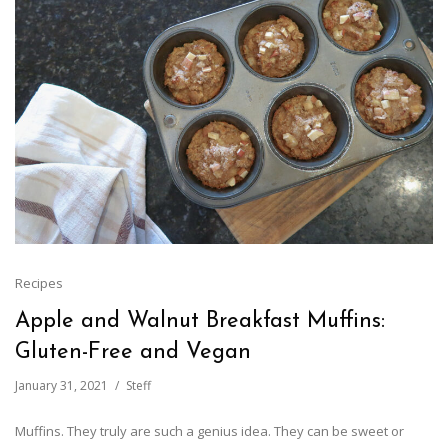
Recipes
Apple and Walnut Breakfast Muffins:
Gluten-Free and Vegan
January 31, 2021
Steff
Muffins. They truly are such a genius idea. They can be sweet or