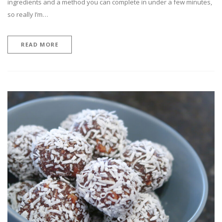
ingredients and a method you can complete in under a few minutes,
so really I’m…
READ MORE