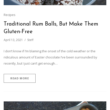
Recipes
Traditional Rum Balls, But Make Them
Gluten-Free
April 13, 2021
Steff
I don’t know if I’m blaming the onset of the cold weather or the
ridiculous amount of Easter chocolate I’ve been surrounded by
recently, but I just can’t get enough…
READ MORE