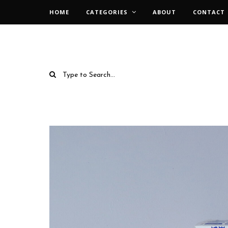
HOME
CATEGORIES
ABOUT
CONTACT