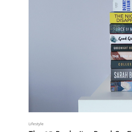
Lifestyle