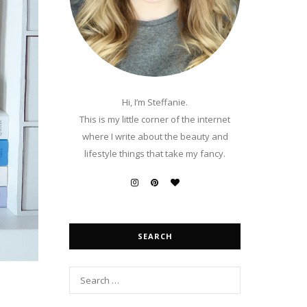
Hi, I’m Steffanie.
This is my little corner of the internet
where I write about the beauty and
lifestyle things that take my fancy.
SEARCH