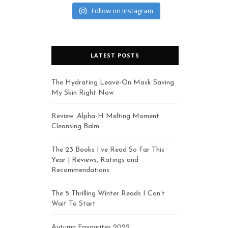
Follow on Instagram
LATEST POSTS
The Hydrating Leave-On Mask Saving
My Skin Right Now
Review: Alpha-H Melting Moment
Cleansing Balm
The 23 Books I’ve Read So Far This
Year | Reviews, Ratings and
Recommendations
The 5 Thrilling Winter Reads I Can’t
Wait To Start
Autumn Favourites 2022