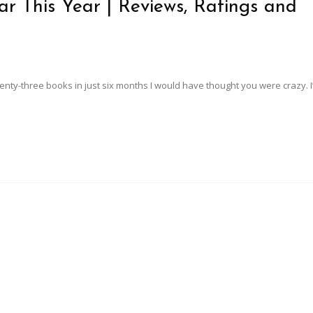
r This Year | Reviews, Ratings and
twenty-three books in just six months I would have thought you were crazy. I