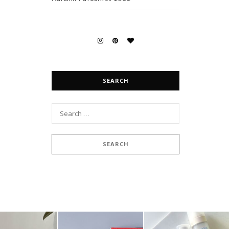
SEARCH