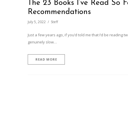
The 23 Books I’ve Read So Fa
Recommendations
July 5, 2022
Steff
Just a few years ago, if you’d told me that I’d be reading 
genuinely slow…
READ MORE