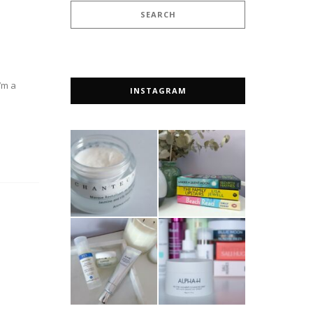
’m a
INSTAGRAM