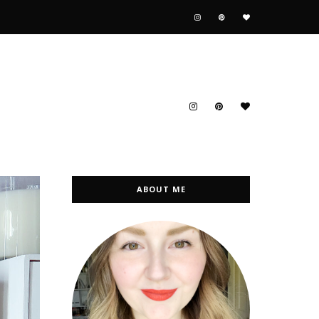
ABOUT ME