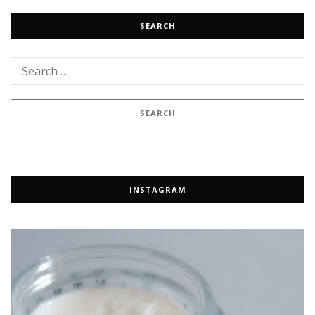
SEARCH
INSTAGRAM