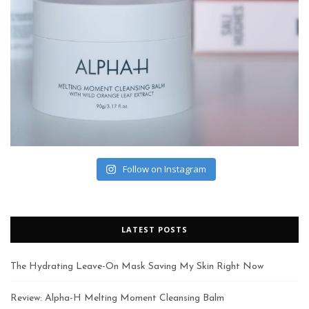
Follow on Instagram
LATEST POSTS
The Hydrating Leave-On Mask Saving My Skin Right Now
Review: Alpha-H Melting Moment Cleansing Balm