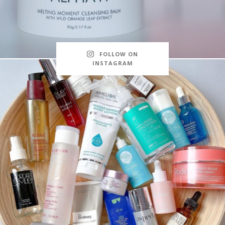
FOLLOW ON
INSTAGRAM