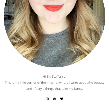
Hi, I’m Steffanie.
This is my little corner of the internet where I write about the beauty
and lifestyle things that take my fancy.