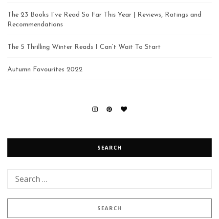
The 23 Books I’ve Read So Far This Year | Reviews, Ratings and
Recommendations
The 5 Thrilling Winter Reads I Can’t Wait To Start
Autumn Favourites 2022
SEARCH