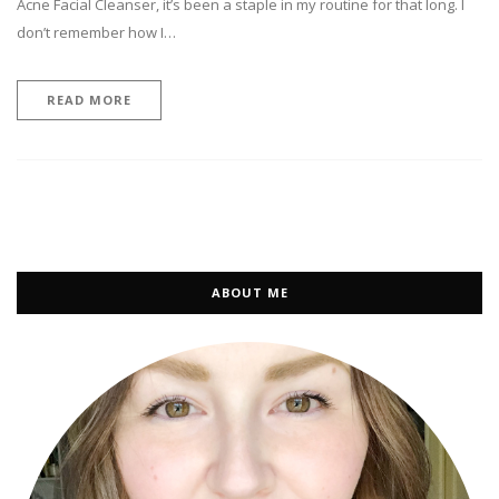
Acne Facial Cleanser, it’s been a staple in my routine for that long. I
don’t remember how I…
READ MORE
ABOUT ME