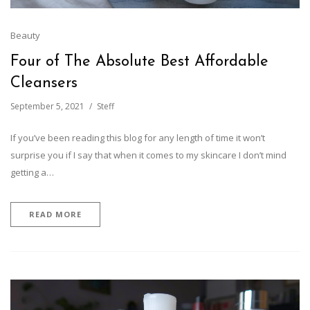
Beauty
Four of The Absolute Best Affordable
Cleansers
September 5, 2021
Steff
If you’ve been reading this blog for any length of time it won’t
surprise you if I say that when it comes to my skincare I don’t mind
getting a…
READ MORE