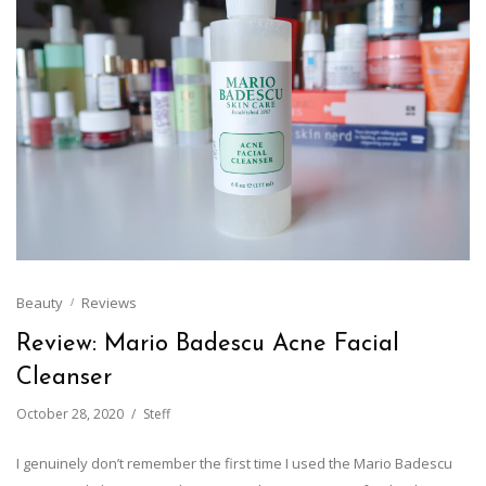
Beauty
Reviews
Review: Mario Badescu Acne Facial
Cleanser
October 28, 2020
Steff
I genuinely don’t remember the first time I used the Mario Badescu