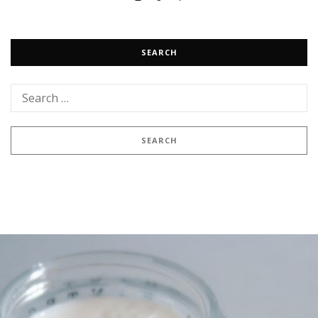
SEARCH