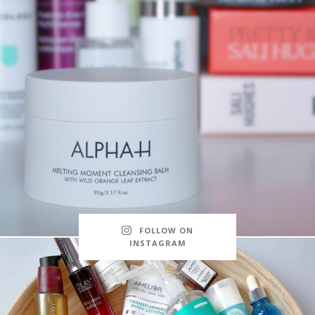
FOLLOW ON
INSTAGRAM