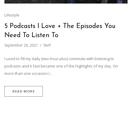
Lifestyle
5 Podcasts I Love + The Episodes You
Need To Listen To
September 26, 2021
Steff
I used to fill my daily (two-hour plus) commute with listening to
podcasts and it fast became one of the highlights of my day. On
more than one occasion I…
READ MORE