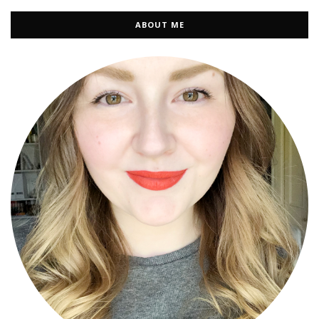
ABOUT ME