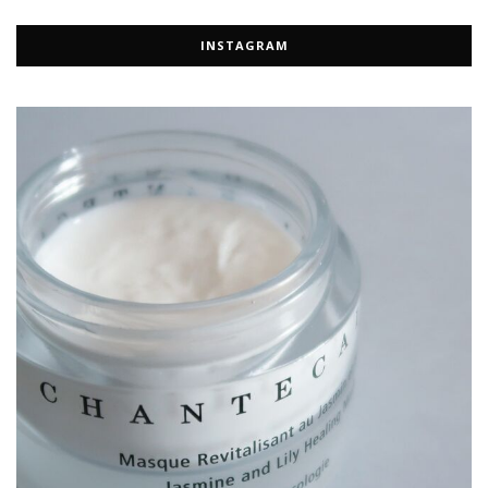
INSTAGRAM