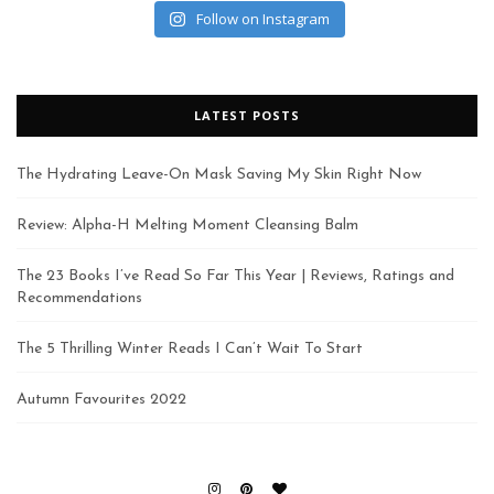
Follow on Instagram
LATEST POSTS
The Hydrating Leave-On Mask Saving My Skin Right Now
Review: Alpha-H Melting Moment Cleansing Balm
The 23 Books I’ve Read So Far This Year | Reviews, Ratings and
Recommendations
The 5 Thrilling Winter Reads I Can’t Wait To Start
Autumn Favourites 2022