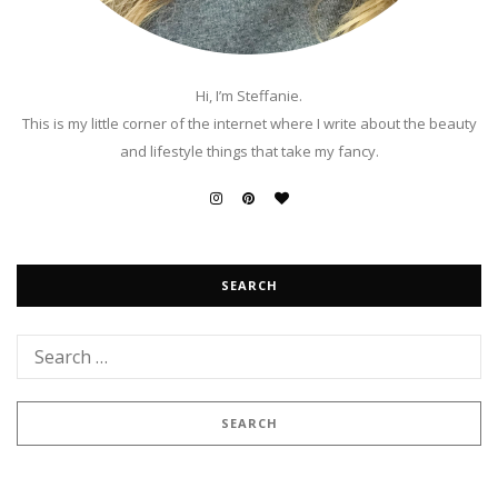
Hi, I’m Steffanie.
This is my little corner of the internet where I write about the beauty
and lifestyle things that take my fancy.
SEARCH