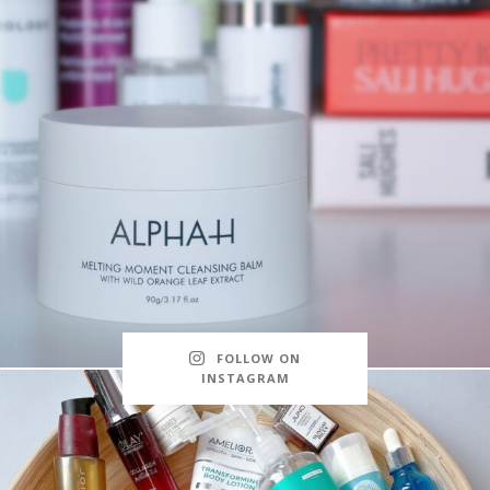
FOLLOW ON
INSTAGRAM