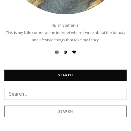
Hi, I’m Steffanie.
This is my little corner of the internet where I write about the beauty
and lifestyle things that take my fancy.
SEARCH