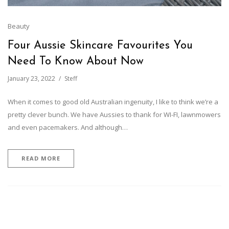
Beauty
Four Aussie Skincare Favourites You
Need To Know About Now
January 23, 2022
Steff
When it comes to good old Australian ingenuity, I like to think we’re a
pretty clever bunch. We have Aussies to thank for WI-FI, lawnmowers
and even pacemakers. And although…
READ MORE