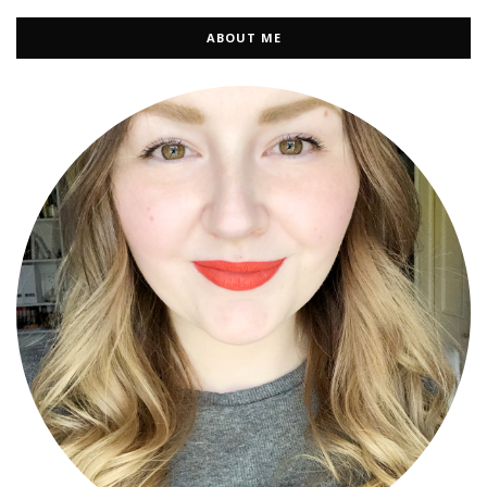
ABOUT ME