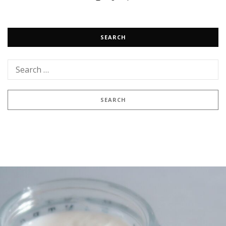
SEARCH