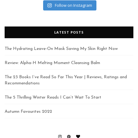
Follow on Instagram
LATEST POSTS
The Hydrating Leave-On Mask Saving My Skin Right Now
Review: Alpha-H Melting Moment Cleansing Balm
The 23 Books I’ve Read So Far This Year | Reviews, Ratings and
Recommendations
The 5 Thrilling Winter Reads I Can’t Wait To Start
Autumn Favourites 2022