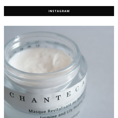
INSTAGRAM