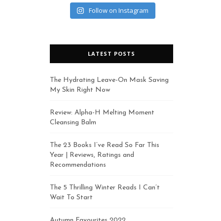
Follow on Instagram
LATEST POSTS
The Hydrating Leave-On Mask Saving
My Skin Right Now
Review: Alpha-H Melting Moment
Cleansing Balm
The 23 Books I’ve Read So Far This
Year | Reviews, Ratings and
Recommendations
The 5 Thrilling Winter Reads I Can’t
Wait To Start
Autumn Favourites 2022