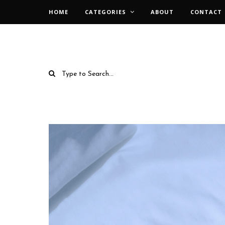
HOME
CATEGORIES
ABOUT
CONTACT