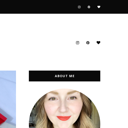
ABOUT ME