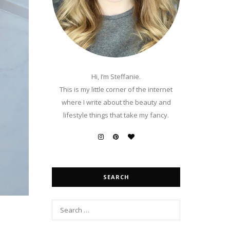
Hi, I’m Steffanie.
This is my little corner of the internet
where I write about the beauty and
lifestyle things that take my fancy.
SEARCH