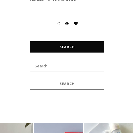
SEARCH