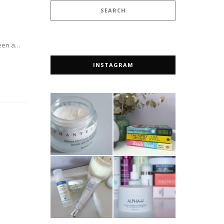
 been a…
INSTAGRAM