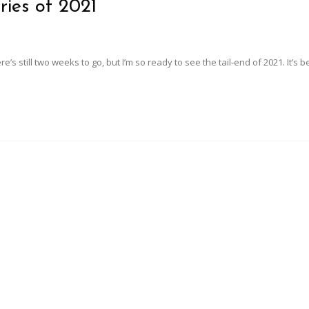
ries of 2021
here’s still two weeks to go, but I’m so ready to see the tail-end of 2021. It’s