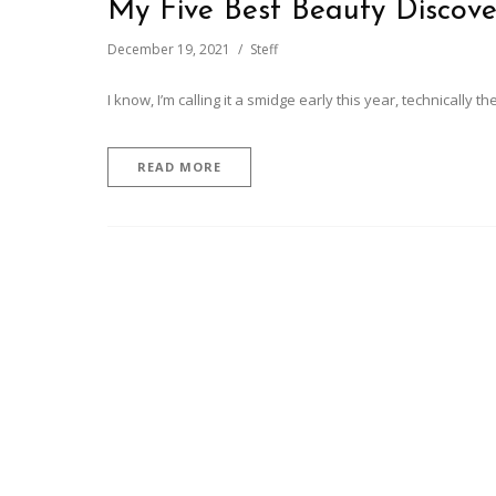
My Five Best Beauty Discove
December 19, 2021
Steff
I know, I’m calling it a smidge early this year, technically t
READ MORE