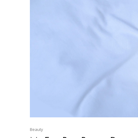
Beauty