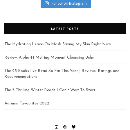
Follow on Instagram
LATEST POSTS
The Hydrating Leave-On Mask Saving My Skin Right Now
Review: Alpha-H Melting Moment Cleansing Balm
The 23 Books I’ve Read So Far This Year | Reviews, Ratings and
Recommendations
The 5 Thrilling Winter Reads I Can’t Wait To Start
Autumn Favourites 2022