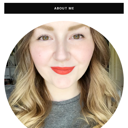
ABOUT ME