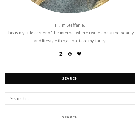
Hi, I’m Steffanie.
This is my little corner of the internet where I write about the beauty
and lifestyle things that take my fancy.
SEARCH