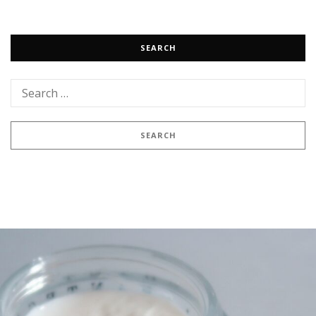
SEARCH