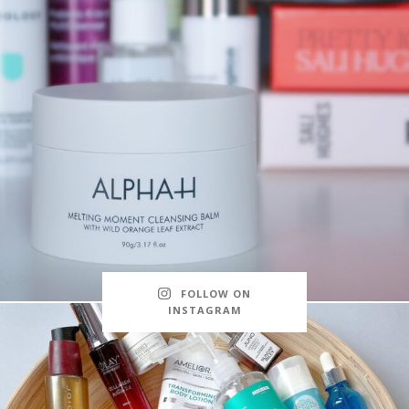
FOLLOW ON
INSTAGRAM