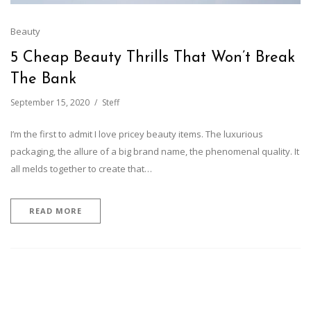
Beauty
5 Cheap Beauty Thrills That Won’t Break
The Bank
September 15, 2020
Steff
I’m the first to admit I love pricey beauty items. The luxurious
packaging, the allure of a big brand name, the phenomenal quality. It
all melds together to create that…
READ MORE