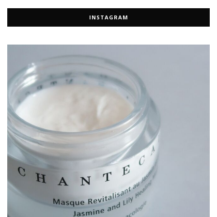
INSTAGRAM