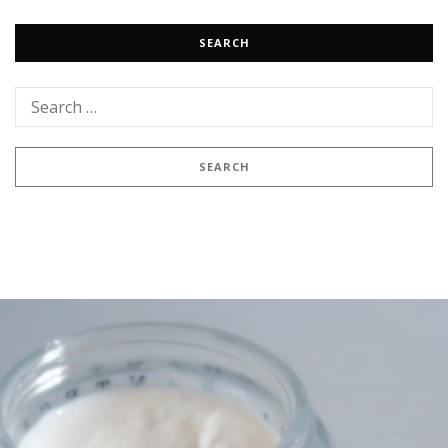
SEARCH