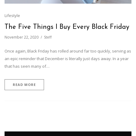
Lifestyle
The Five Things I Buy Every Black Friday
November 22, 2020
Steff
Once again, Black Friday has rolled around far too quickly, serving as
an epic reminder that December is literally just days away. In a year
that has seen many of…
READ MORE