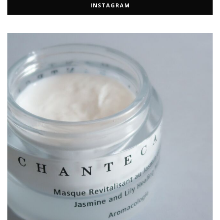
INSTAGRAM