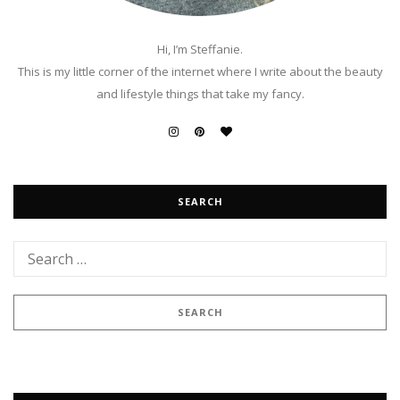
Hi, I’m Steffanie.
This is my little corner of the internet where I write about the beauty
and lifestyle things that take my fancy.
SEARCH