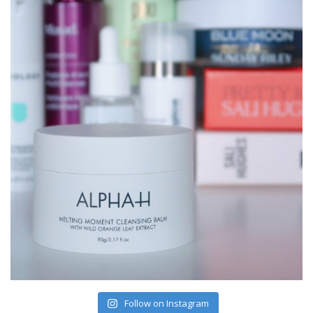
Follow on Instagram