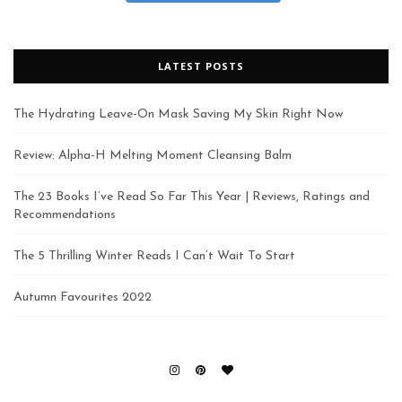
LATEST POSTS
The Hydrating Leave-On Mask Saving My Skin Right Now
Review: Alpha-H Melting Moment Cleansing Balm
The 23 Books I’ve Read So Far This Year | Reviews, Ratings and
Recommendations
The 5 Thrilling Winter Reads I Can’t Wait To Start
Autumn Favourites 2022