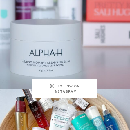
FOLLOW ON
INSTAGRAM