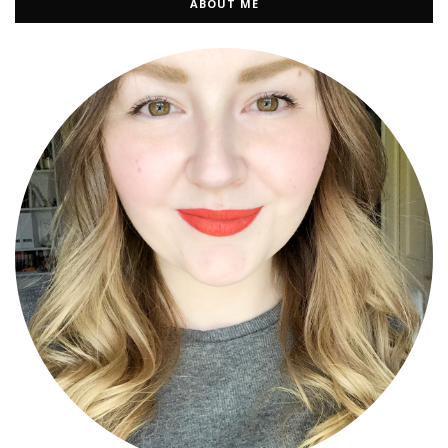
ABOUT ME