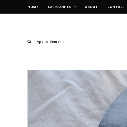
HOME
CATEGORIES
ABOUT
CONTACT