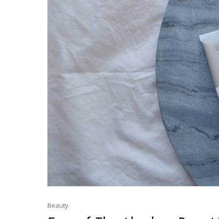
Beauty