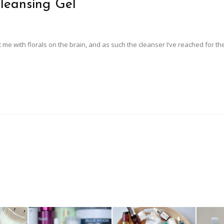
leansing Gel
 me with florals on the brain, and as such the cleanser I’ve reached for th