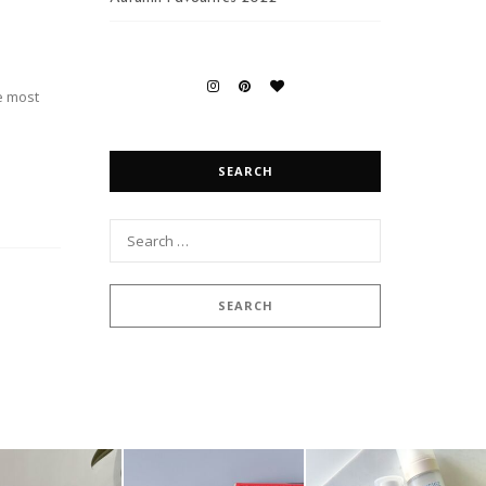
e most
SEARCH