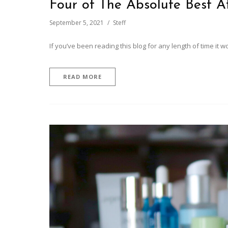
Four of The Absolute Best A
September 5, 2021
Steff
If you’ve been reading this blog for any length of time it w
READ MORE