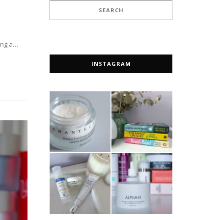
ting a…
INSTAGRAM