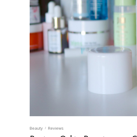
Beauty
Reviews