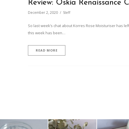
Review: Oskia Renaissance C
December 2, 2020
Steff
So last week’s chat about Korres Rose Moisturiser has left
this week has been…
READ MORE