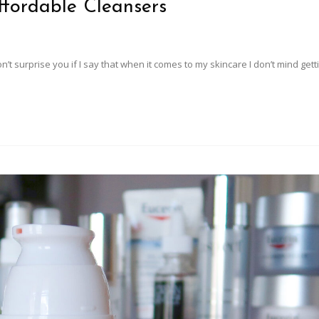
ffordable Cleansers
on’t surprise you if I say that when it comes to my skincare I don’t mind get