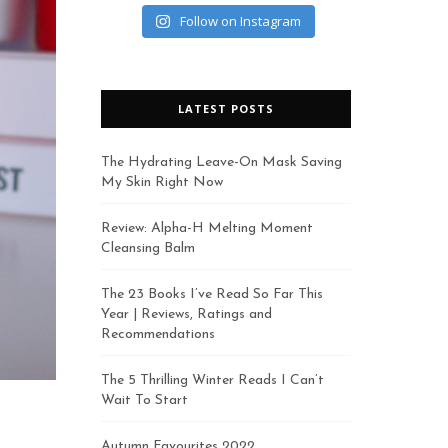
Follow on Instagram
LATEST POSTS
The Hydrating Leave-On Mask Saving
My Skin Right Now
Review: Alpha-H Melting Moment
Cleansing Balm
The 23 Books I’ve Read So Far This
Year | Reviews, Ratings and
Recommendations
The 5 Thrilling Winter Reads I Can’t
Wait To Start
Autumn Favourites 2022