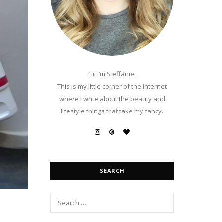
Hi, I’m Steffanie.
This is my little corner of the internet
where I write about the beauty and
lifestyle things that take my fancy.
SEARCH