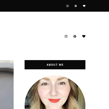
ABOUT ME