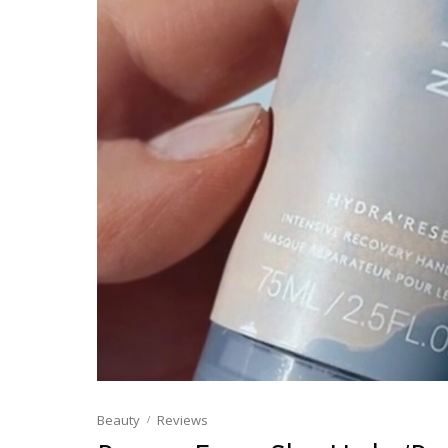
Beauty
Reviews