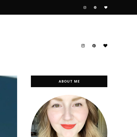
ABOUT ME