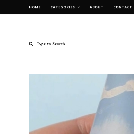
HOME
CATEGORIES
ABOUT
CONTACT