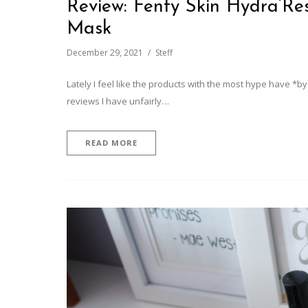
Review: Fenty Skin Hydra’Re
Mask
December 29, 2021
Steff
Lately I feel like the products with the most hype have *by
reviews I have unfairly…
READ MORE