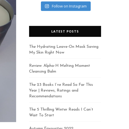
Follow on Instagram
LATEST POSTS
The Hydrating Leave-On Mask Saving
My Skin Right Now
Review: Alpha-H Melting Moment
Cleansing Balm
The 23 Books I’ve Read So Far This
Year | Reviews, Ratings and
Recommendations
The 5 Thrilling Winter Reads I Can’t
Wait To Start
Autumn Favourites 2022