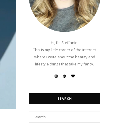
Hi, I’m Steffanie.
This is my little corner of the internet
where I write about the beauty and
lifestyle things that take my fancy.
SEARCH