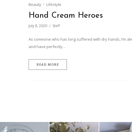
Beauty
Lifestyle
Hand Cream Heroes
July 8, 2020
Steff
As someone who has long suffered with dry hands, I’m alwa
and have perfectly…
READ MORE