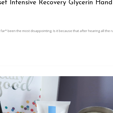
set Intensive Recovery Glycerin Hand
 far* been the most disappointing. Is it because that after hearing all the 