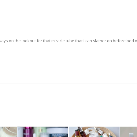
ys on the lookout for that miracle tube that I can slather on before bed 