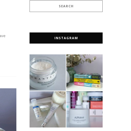
rave
INSTAGRAM