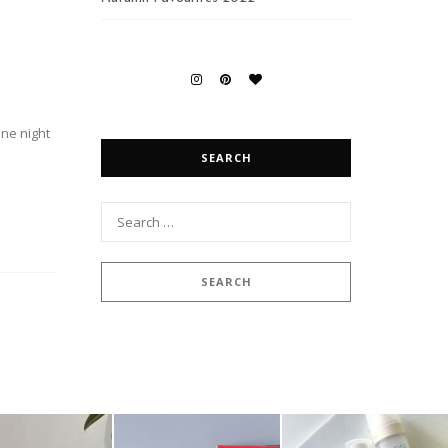
one night
SEARCH