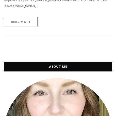
leaves were golden,…
READ MORE
ABOUT ME