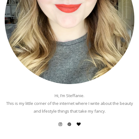
Hi, I’m Steffanie.
This is my little corner of the internet where I write about the beauty
and lifestyle things that take my fancy.