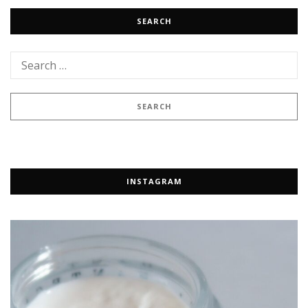
SEARCH
INSTAGRAM