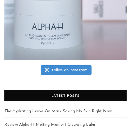
Follow on Instagram
LATEST POSTS
The Hydrating Leave-On Mask Saving My Skin Right Now
Review: Alpha-H Melting Moment Cleansing Balm