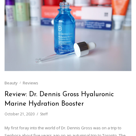
Beauty
Reviews
Review: Dr. Dennis Gross Hyaluronic
Marine Hydration Booster
October 21, 2020
Steff
My first foray into the world of Dr. Dennis Gross was on a trip to
Sephora about five years ago on an autumnal trip to Toronto. The