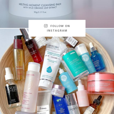
FOLLOW ON
INSTAGRAM