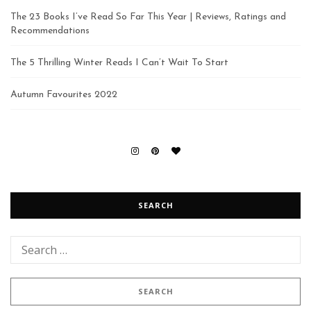
The 23 Books I’ve Read So Far This Year | Reviews, Ratings and
Recommendations
The 5 Thrilling Winter Reads I Can’t Wait To Start
Autumn Favourites 2022
SEARCH