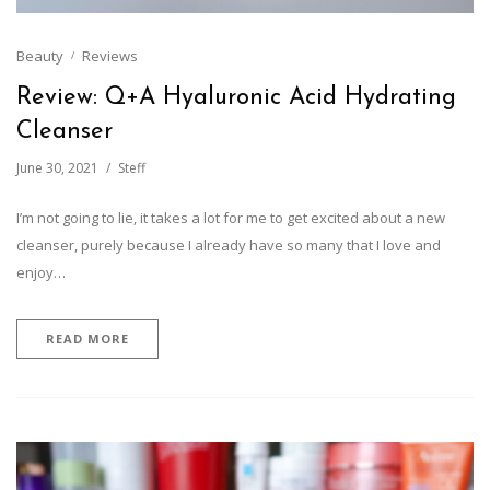
Beauty
Reviews
Review: Q+A Hyaluronic Acid Hydrating
Cleanser
June 30, 2021
Steff
I’m not going to lie, it takes a lot for me to get excited about a new
cleanser, purely because I already have so many that I love and
enjoy…
READ MORE