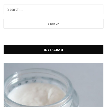
INSTAGRAM