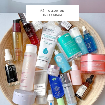
FOLLOW ON
INSTAGRAM