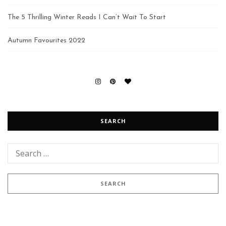
The 5 Thrilling Winter Reads I Can’t Wait To Start
Autumn Favourites 2022
SEARCH