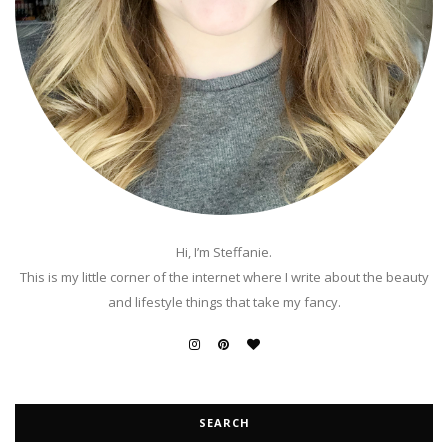
Hi, I’m Steffanie.
This is my little corner of the internet where I write about the beauty
and lifestyle things that take my fancy.
SEARCH