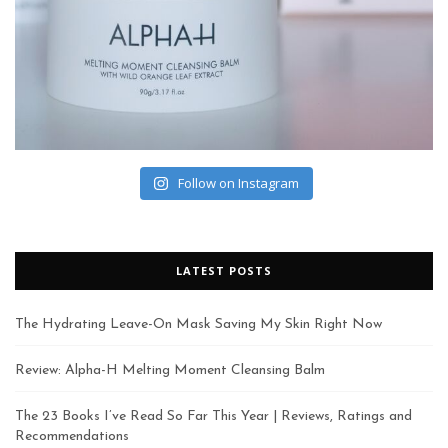
Follow on Instagram
LATEST POSTS
The Hydrating Leave-On Mask Saving My Skin Right Now
Review: Alpha-H Melting Moment Cleansing Balm
The 23 Books I’ve Read So Far This Year | Reviews, Ratings and
Recommendations