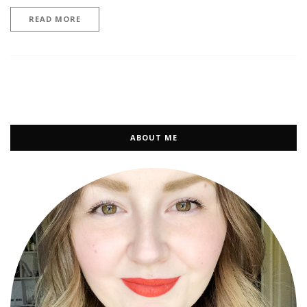
READ MORE
ABOUT ME