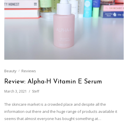
Beauty
Reviews
Review: Alpha-H Vitamin E Serum
March 3, 2021
Steff
The skincare market is a crowded place and despite all the
information out there and the huge range of products available it
seems that almost everyone has bought something at…