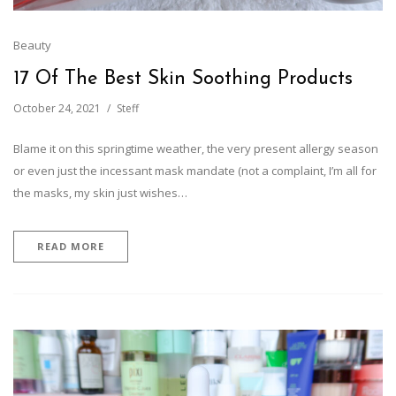
Beauty
17 Of The Best Skin Soothing Products
October 24, 2021
Steff
Blame it on this springtime weather, the very present allergy season
or even just the incessant mask mandate (not a complaint, I’m all for
the masks, my skin just wishes…
READ MORE