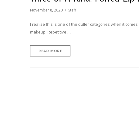
November 8, 2020
Steff
I realise this is one of the duller categories when it come
makeup. Repetitive,…
READ MORE