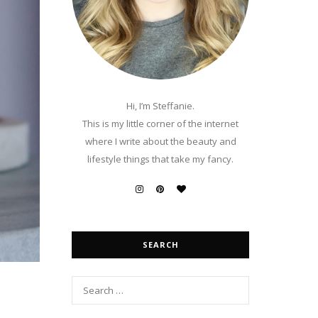
Hi, I’m Steffanie.
This is my little corner of the internet
where I write about the beauty and
lifestyle things that take my fancy.
SEARCH