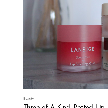
Beauty
Three of A Kind: Potted Lip