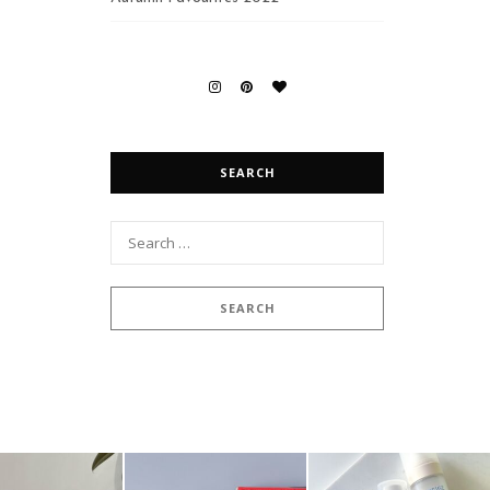
SEARCH