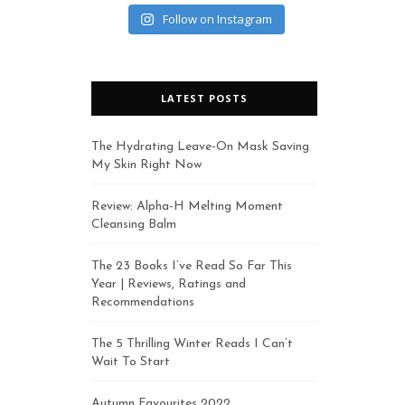
Follow on Instagram
LATEST POSTS
The Hydrating Leave-On Mask Saving
My Skin Right Now
Review: Alpha-H Melting Moment
Cleansing Balm
The 23 Books I’ve Read So Far This
Year | Reviews, Ratings and
Recommendations
The 5 Thrilling Winter Reads I Can’t
Wait To Start
Autumn Favourites 2022