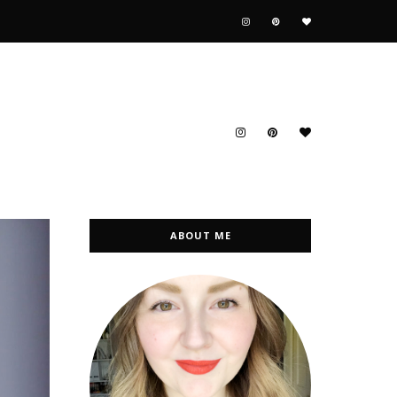
ABOUT ME