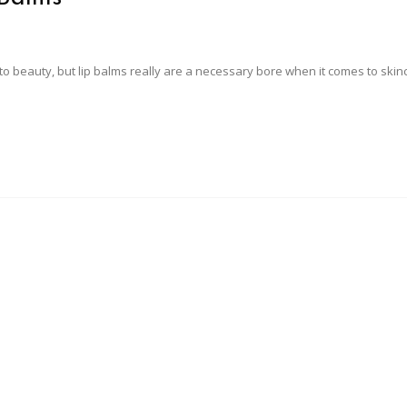
s to beauty, but lip balms really are a necessary bore when it comes to ski