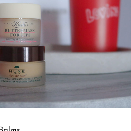
 Balms