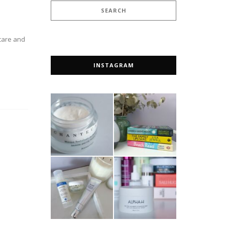
ncare and
INSTAGRAM