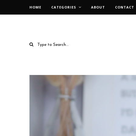
HOME
CATEGORIES
ABOUT
CONTACT