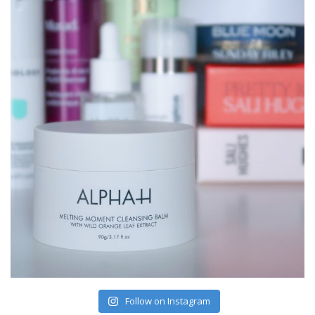
Follow on Instagram