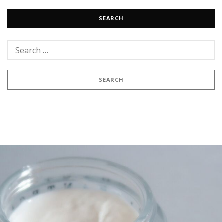
SEARCH