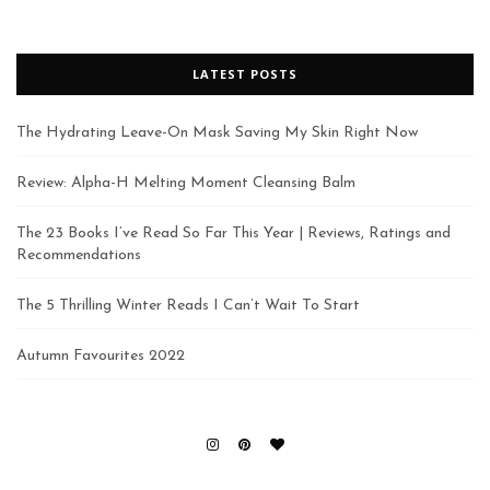
LATEST POSTS
The Hydrating Leave-On Mask Saving My Skin Right Now
Review: Alpha-H Melting Moment Cleansing Balm
The 23 Books I’ve Read So Far This Year | Reviews, Ratings and
Recommendations
The 5 Thrilling Winter Reads I Can’t Wait To Start
Autumn Favourites 2022