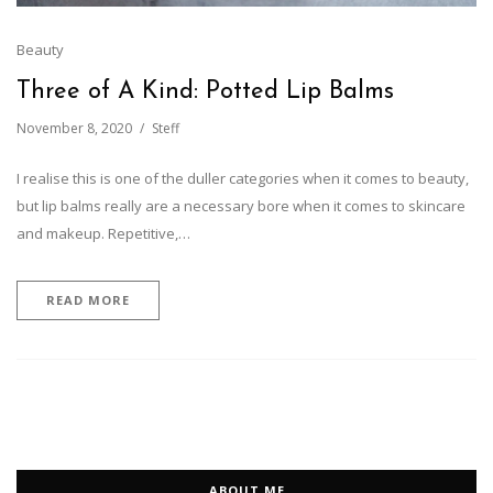
Beauty
Three of A Kind: Potted Lip Balms
November 8, 2020
Steff
I realise this is one of the duller categories when it comes to beauty,
but lip balms really are a necessary bore when it comes to skincare
and makeup. Repetitive,…
READ MORE
ABOUT ME