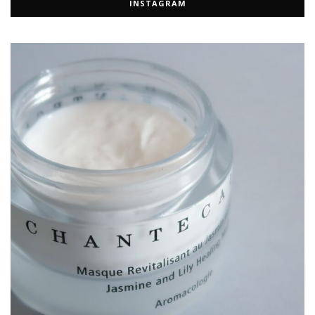
INSTAGRAM