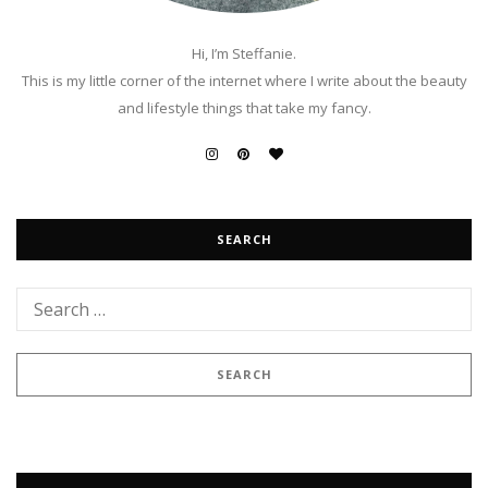
Hi, I’m Steffanie.
This is my little corner of the internet where I write about the beauty
and lifestyle things that take my fancy.
SEARCH