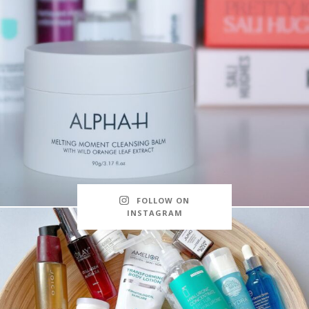
FOLLOW ON
INSTAGRAM