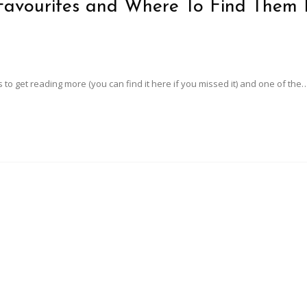
 Favourites and Where To Find Them 
 to get reading more (you can find it here if you missed it) and one of the