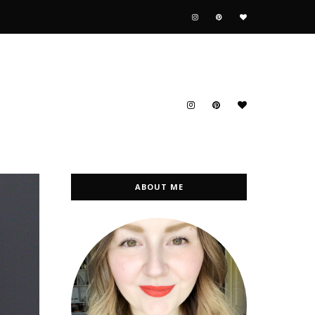
ABOUT ME