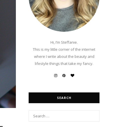
Hi, I’m Steffanie.
This is my little corner of the internet
where I write about the beauty and
lifestyle things that take my fancy.
SEARCH