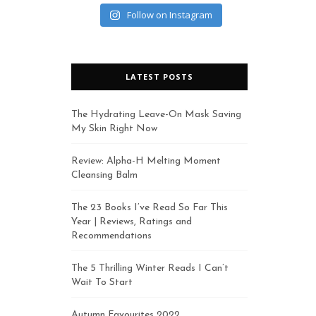
Follow on Instagram
LATEST POSTS
The Hydrating Leave-On Mask Saving
My Skin Right Now
Review: Alpha-H Melting Moment
Cleansing Balm
The 23 Books I’ve Read So Far This
Year | Reviews, Ratings and
Recommendations
The 5 Thrilling Winter Reads I Can’t
Wait To Start
Autumn Favourites 2022