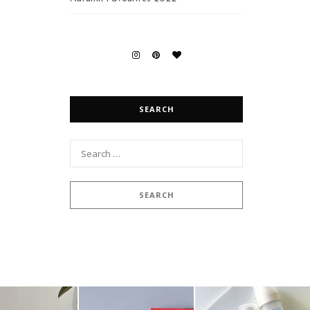
SEARCH