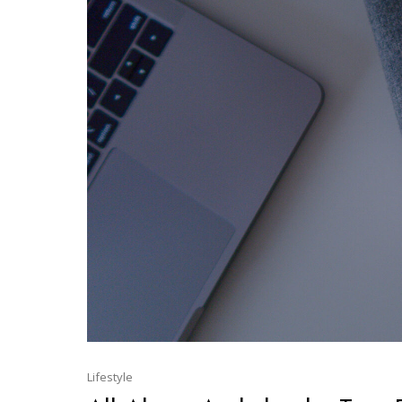
Lifestyle