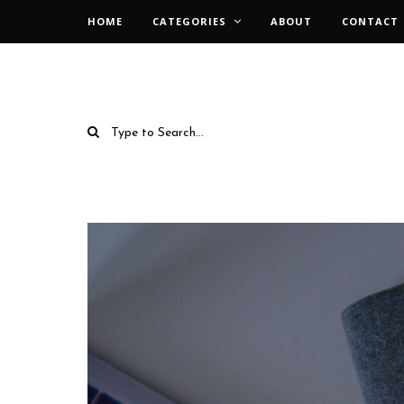
HOME
CATEGORIES
ABOUT
CONTACT