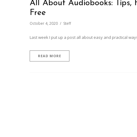
All About Audiobooks: Tips,
Free
October 4, 2020
Steff
Last week I put up a post all about easy and practical ways
READ MORE