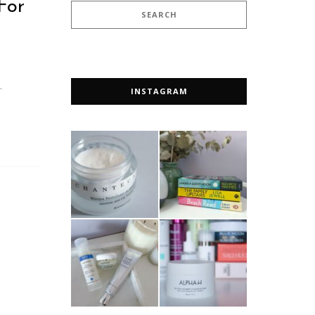
For
…
INSTAGRAM