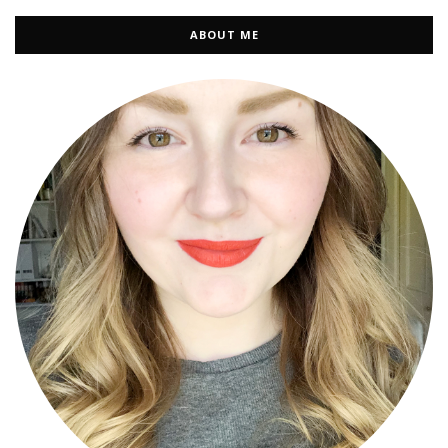
ABOUT ME