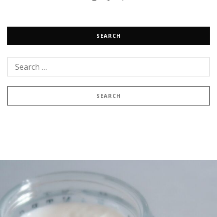
SEARCH