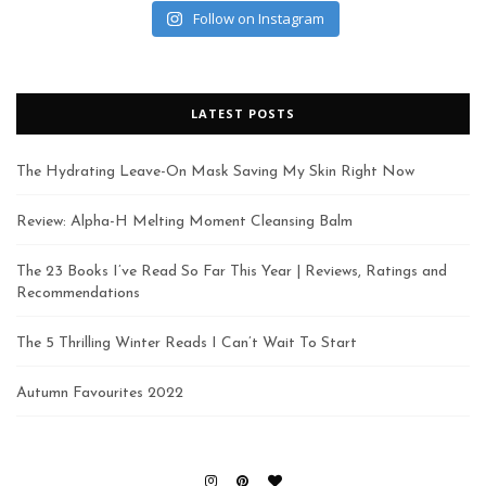
Follow on Instagram
LATEST POSTS
The Hydrating Leave-On Mask Saving My Skin Right Now
Review: Alpha-H Melting Moment Cleansing Balm
The 23 Books I’ve Read So Far This Year | Reviews, Ratings and
Recommendations
The 5 Thrilling Winter Reads I Can’t Wait To Start
Autumn Favourites 2022