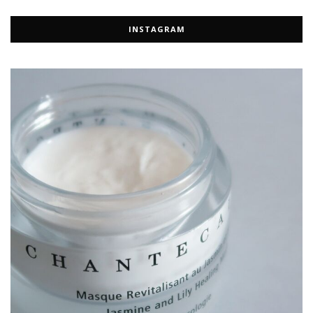
INSTAGRAM