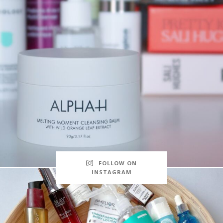
FOLLOW ON
INSTAGRAM