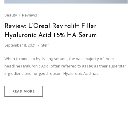
Beauty
Reviews
Review: L’Oreal Revitalift Filler
Hyaluronic Acid 1.5% HA Serum
September 8, 2021
Steff
When it comes to hydrating serums, the vast majority of them
headline Hyaluronic Acid (often referred to as HA) as their superstar
ingredient, and for good reason. Hyaluronic Acid has…
READ MORE