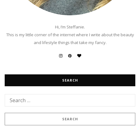
Hi, I’m Steffanie.
This is my little corner of the internet where I write about the beauty
and lifestyle things that take my fancy.
SEARCH