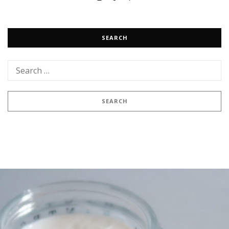
SEARCH