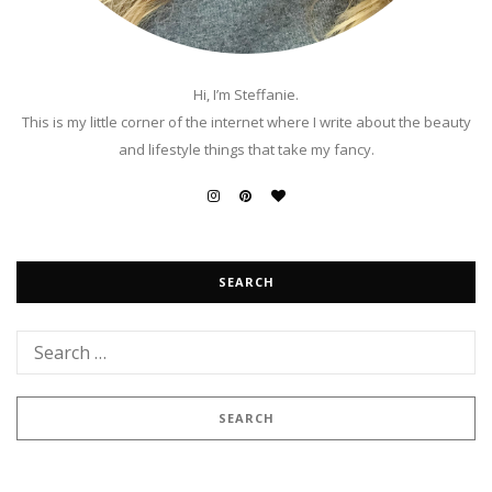
Hi, I’m Steffanie.
This is my little corner of the internet where I write about the beauty
and lifestyle things that take my fancy.
SEARCH