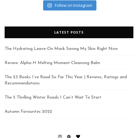
Follow on Instagram
LATEST POSTS
The Hydrating Leave-On Mask Saving My Skin Right Now
Review: Alpha-H Melting Moment Cleansing Balm
The 23 Books I’ve Read So Far This Year | Reviews, Ratings and
Recommendations
The 5 Thrilling Winter Reads I Can’t Wait To Start
Autumn Favourites 2022