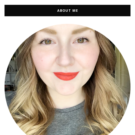
ABOUT ME