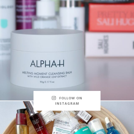
FOLLOW ON
INSTAGRAM