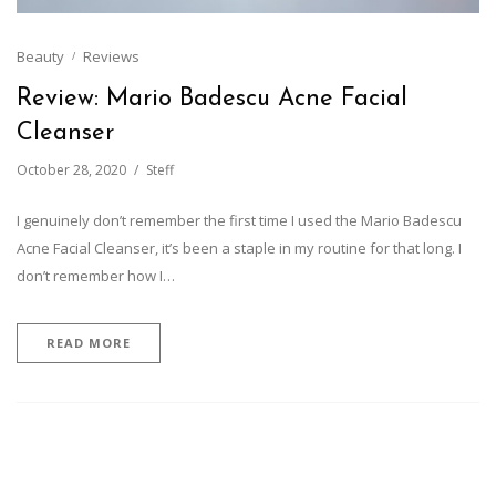
Beauty
Reviews
Review: Mario Badescu Acne Facial
Cleanser
October 28, 2020
Steff
I genuinely don’t remember the first time I used the Mario Badescu
Acne Facial Cleanser, it’s been a staple in my routine for that long. I
don’t remember how I…
READ MORE