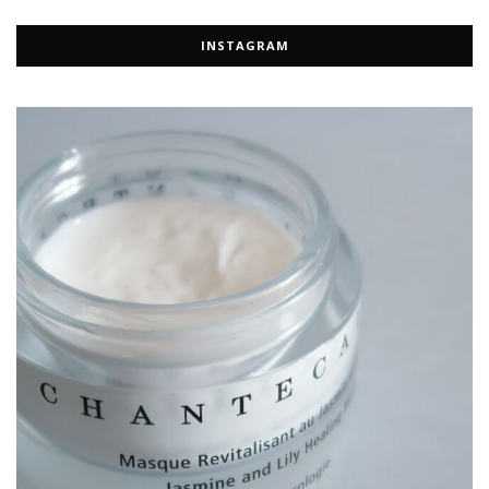
INSTAGRAM