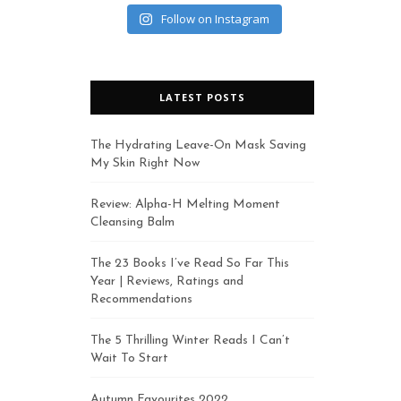
Follow on Instagram
LATEST POSTS
The Hydrating Leave-On Mask Saving
My Skin Right Now
Review: Alpha-H Melting Moment
Cleansing Balm
The 23 Books I’ve Read So Far This
Year | Reviews, Ratings and
Recommendations
The 5 Thrilling Winter Reads I Can’t
Wait To Start
Autumn Favourites 2022