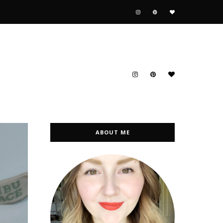
ABOUT ME