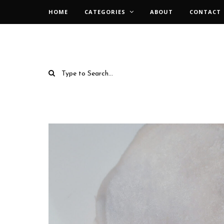
HOME
CATEGORIES
ABOUT
CONTACT