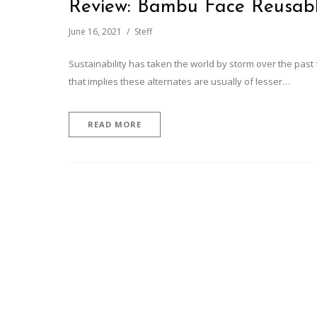
Review: Bambu Face Reusab
June 16, 2021
Steff
Sustainability has taken the world by storm over the past
that implies these alternates are usually of lesser…
READ MORE