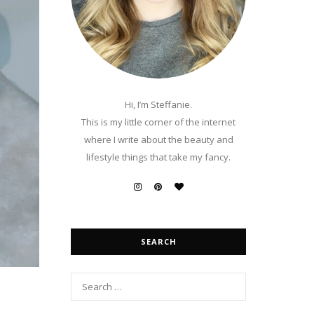
Hi, I’m Steffanie.
This is my little corner of the internet
where I write about the beauty and
lifestyle things that take my fancy.
SEARCH