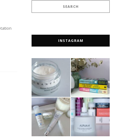
otation
INSTAGRAM