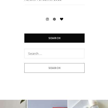
SEARCH