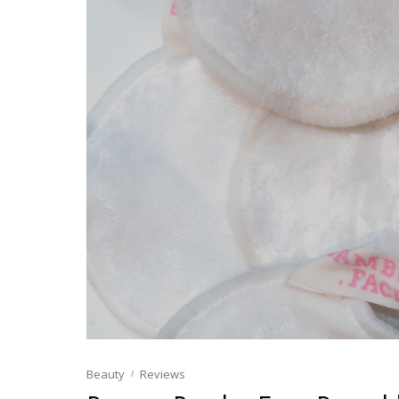
Beauty
Reviews