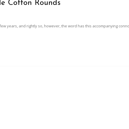
le Cotton Rounds
 few years, and rightly so, however, the word has this accompanying conn