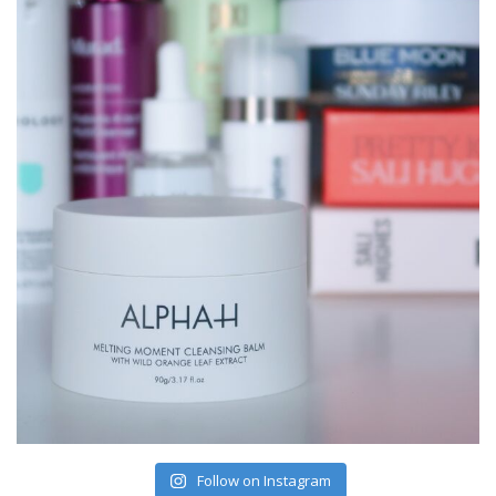
Follow on Instagram