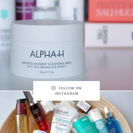
FOLLOW ON
INSTAGRAM