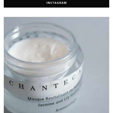
INSTAGRAM