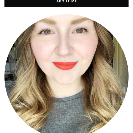
ABOUT ME