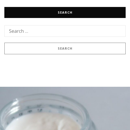
SEARCH