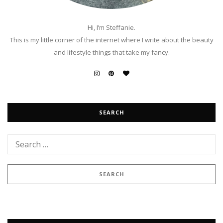
Hi, I’m Steffanie.
This is my little corner of the internet where I write about the beauty
and lifestyle things that take my fancy.
SEARCH