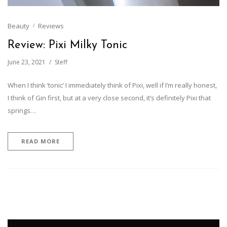
Beauty
Reviews
Review: Pixi Milky Tonic
June 23, 2021
Steff
When I think ‘tonic’ I immediately think of Pixi, well if I’m really honest,
I think of Gin first, but at a very close second, it’s definitely Pixi that
springs…
READ MORE