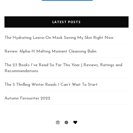
LATEST POSTS
The Hydrating Leave-On Mask Saving My Skin Right Now
Review: Alpha-H Melting Moment Cleansing Balm
The 23 Books I’ve Read So Far This Year | Reviews, Ratings and
Recommendations
The 5 Thrilling Winter Reads I Can’t Wait To Start
Autumn Favourites 2022