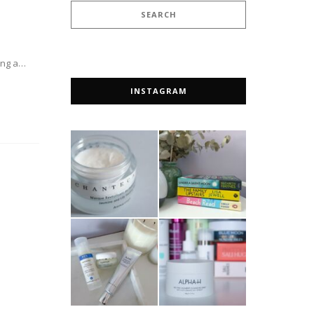
ting a…
INSTAGRAM