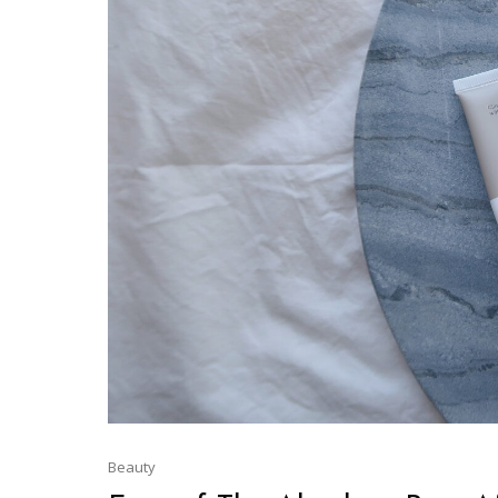
Beauty