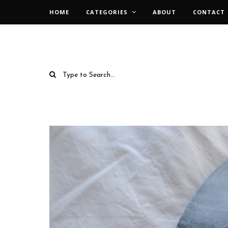
HOME
CATEGORIES
ABOUT
CONTACT