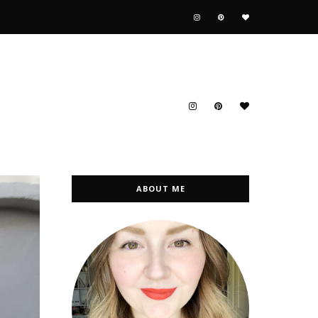
ABOUT ME