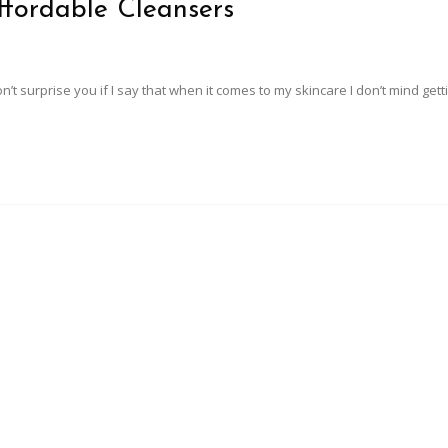
ffordable Cleansers
on’t surprise you if I say that when it comes to my skincare I don’t mind get