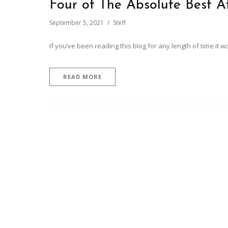
Four of The Absolute Best A
September 5, 2021
Steff
If you’ve been reading this blog for any length of time it w
READ MORE