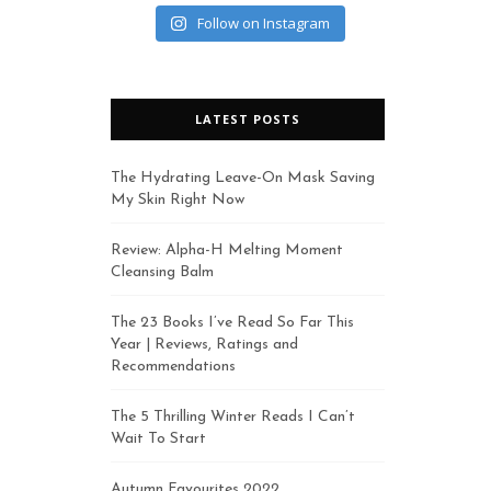
Follow on Instagram
LATEST POSTS
The Hydrating Leave-On Mask Saving
My Skin Right Now
Review: Alpha-H Melting Moment
Cleansing Balm
The 23 Books I’ve Read So Far This
Year | Reviews, Ratings and
Recommendations
The 5 Thrilling Winter Reads I Can’t
Wait To Start
Autumn Favourites 2022