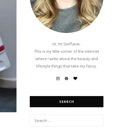
Hi, I’m Steffanie.
This is my little corner of the internet
where I write about the beauty and
lifestyle things that take my fancy.
SEARCH