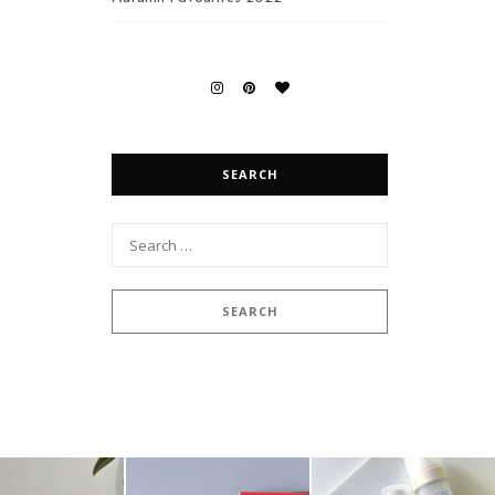
SEARCH