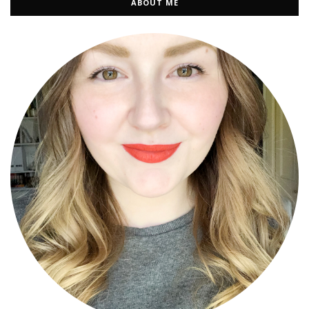
ABOUT ME