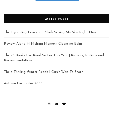
LATEST POSTS
The Hydrating Leave-On Mask Saving My Skin Right Now
Review: Alpha-H Melting Moment Cleansing Balm
The 23 Books I’ve Read So Far This Year | Reviews, Ratings and
Recommendations
The 5 Thrilling Winter Reads I Can’t Wait To Start
Autumn Favourites 2022