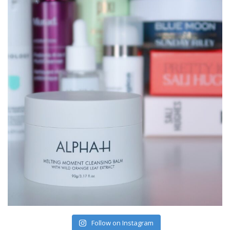
Follow on Instagram