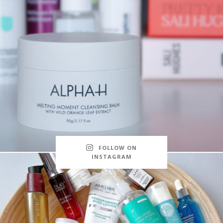
FOLLOW ON
INSTAGRAM