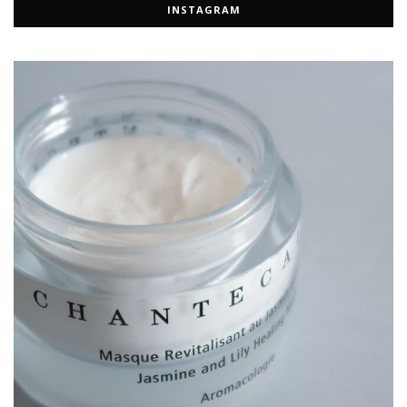
INSTAGRAM