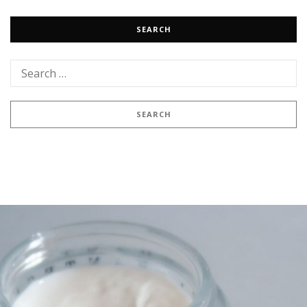
SEARCH