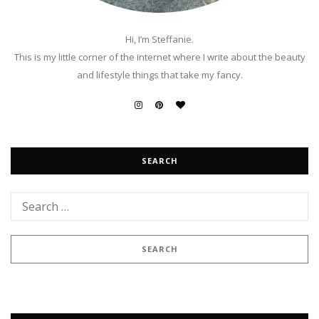
Hi, I’m Steffanie.
This is my little corner of the internet where I write about the beauty
and lifestyle things that take my fancy.
SEARCH