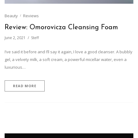
Beauty
Reviews
Review: Omorovicza Cleansing Foam
June 2, 2021
Steff
I’ve said it before and I’ll say it again, I love a good cleanser. A bubbly
gel, a velvety milk, a soft cream, a powerful micellar water, even a
luxurious…
READ MORE