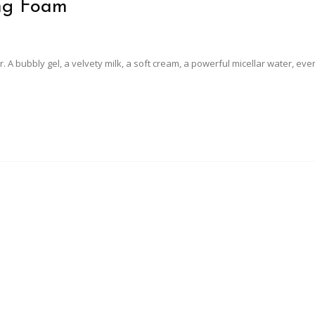
ing Foam
ser. A bubbly gel, a velvety milk, a soft cream, a powerful micellar water, eve