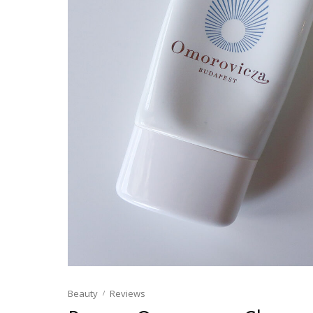
Beauty
Reviews