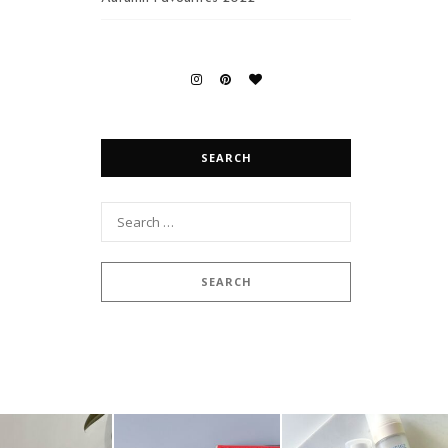
SEARCH