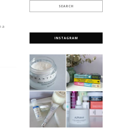
n a
INSTAGRAM