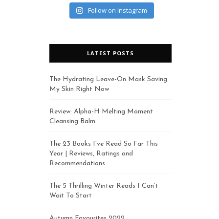
Follow on Instagram
LATEST POSTS
The Hydrating Leave-On Mask Saving
My Skin Right Now
Review: Alpha-H Melting Moment
Cleansing Balm
The 23 Books I’ve Read So Far This
Year | Reviews, Ratings and
Recommendations
The 5 Thrilling Winter Reads I Can’t
Wait To Start
Autumn Favourites 2022