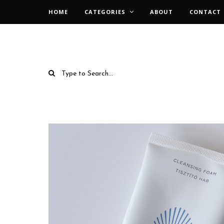
HOME
CATEGORIES
ABOUT
CONTACT