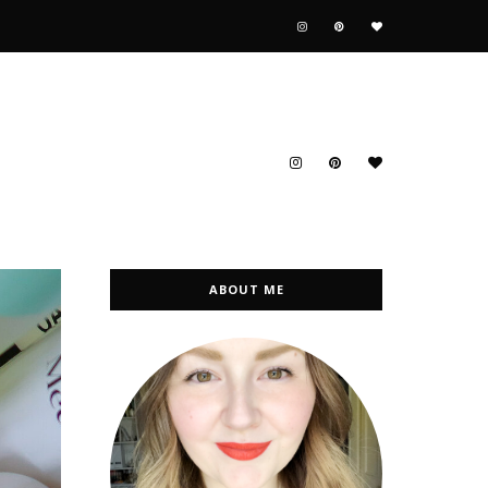
ABOUT ME