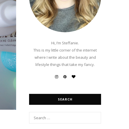
Hi, I’m Steffanie.
This is my little corner of the internet
where I write about the beauty and
lifestyle things that take my fancy.
SEARCH