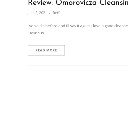
Review: Omorovicza Cleans
June 2, 2021
Steff
I’ve said it before and I’ll say it again, I love a good clean
luxurious…
READ MORE