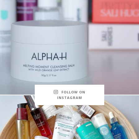
FOLLOW ON
INSTAGRAM