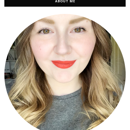
ABOUT ME