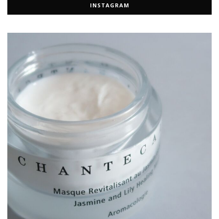
INSTAGRAM