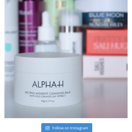
Follow on Instagram