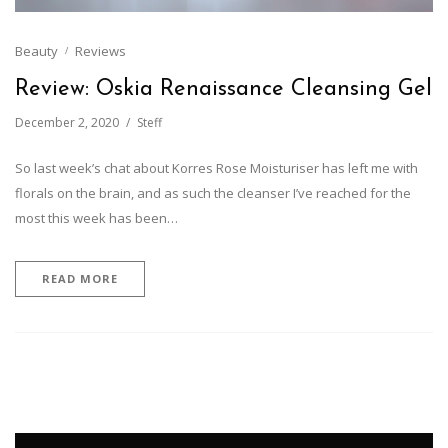
Beauty
Reviews
Review: Oskia Renaissance Cleansing Gel
December 2, 2020
Steff
So last week’s chat about Korres Rose Moisturiser has left me with
florals on the brain, and as such the cleanser I’ve reached for the
most this week has been…
READ MORE