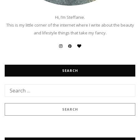
Hi, I’m Steffanie.
This is my little corner of the internet where I write about the beauty
and lifestyle things that take my fancy.
SEARCH