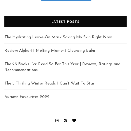
LATEST POSTS
The Hydrating Leave-On Mask Saving My Skin Right Now
Review: Alpha-H Melting Moment Cleansing Balm
The 23 Books I’ve Read So Far This Year | Reviews, Ratings and
Recommendations
The 5 Thrilling Winter Reads I Can’t Wait To Start
Autumn Favourites 2022