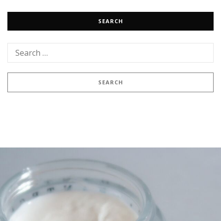
SEARCH