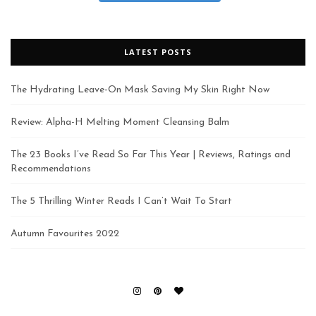
LATEST POSTS
The Hydrating Leave-On Mask Saving My Skin Right Now
Review: Alpha-H Melting Moment Cleansing Balm
The 23 Books I’ve Read So Far This Year | Reviews, Ratings and
Recommendations
The 5 Thrilling Winter Reads I Can’t Wait To Start
Autumn Favourites 2022