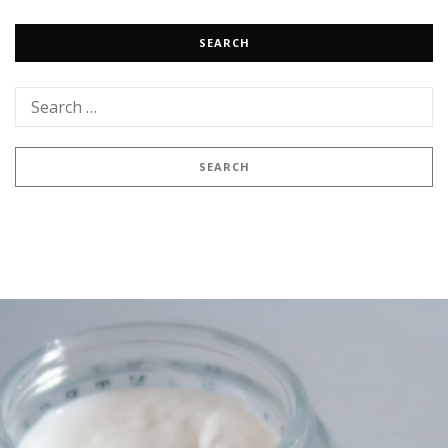
SEARCH