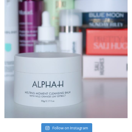
Follow on Instagram