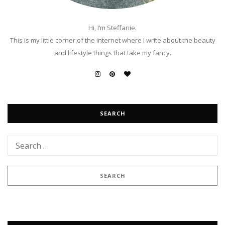
Hi, I’m Steffanie.
This is my little corner of the internet where I write about the beauty
and lifestyle things that take my fancy.
SEARCH