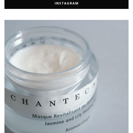
INSTAGRAM