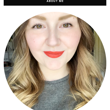
ABOUT ME