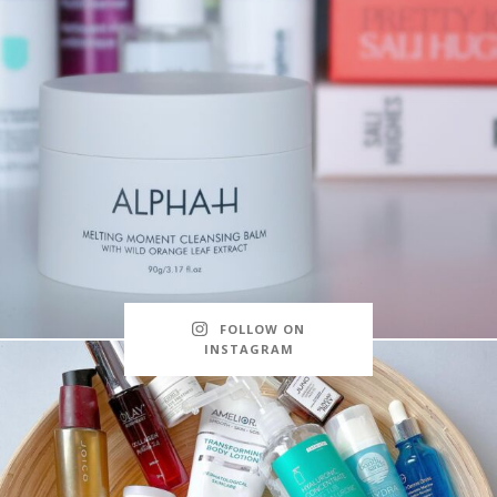
FOLLOW ON
INSTAGRAM