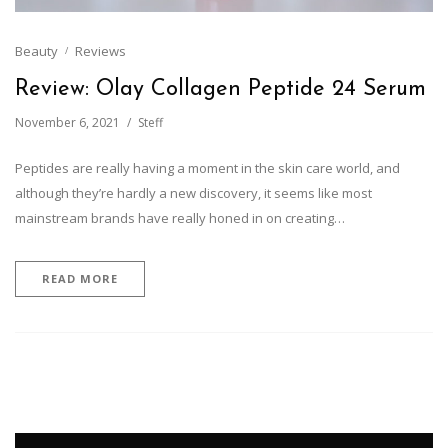
Beauty
Reviews
Review: Olay Collagen Peptide 24 Serum
November 6, 2021
Steff
Peptides are really having a moment in the skin care world, and
although they’re hardly a new discovery, it seems like most
mainstream brands have really honed in on creating…
READ MORE