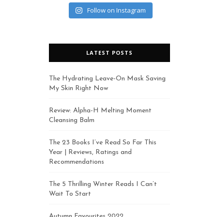
Follow on Instagram
LATEST POSTS
The Hydrating Leave-On Mask Saving
My Skin Right Now
Review: Alpha-H Melting Moment
Cleansing Balm
The 23 Books I’ve Read So Far This
Year | Reviews, Ratings and
Recommendations
The 5 Thrilling Winter Reads I Can’t
Wait To Start
Autumn Favourites 2022