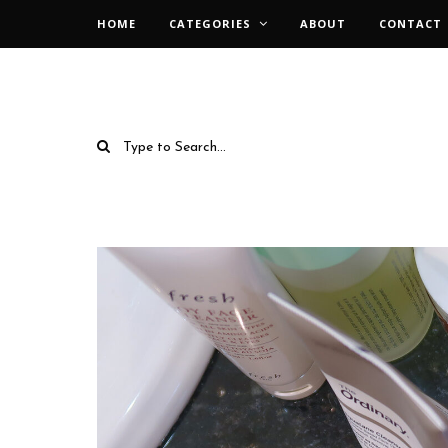
HOME
CATEGORIES
ABOUT
CONTACT