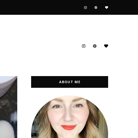
ABOUT ME