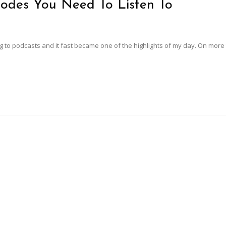
sodes You Need To Listen To
ning to podcasts and it fast became one of the highlights of my day. On mor