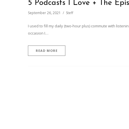
5 Podcasts I Love + The Epi
September 26, 2021
Steff
I used to fill my daily (two-hour plus) commute with liste
occasion I…
READ MORE