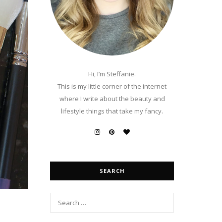
Hi, I’m Steffanie.
This is my little corner of the internet
where I write about the beauty and
lifestyle things that take my fancy.
SEARCH