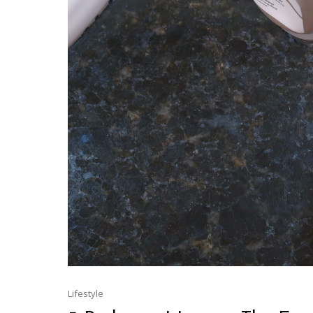
Lifestyle