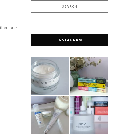
e than one
INSTAGRAM