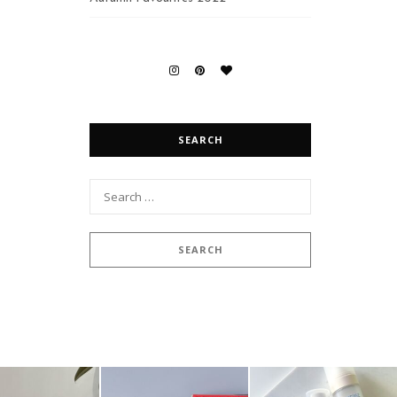
SEARCH