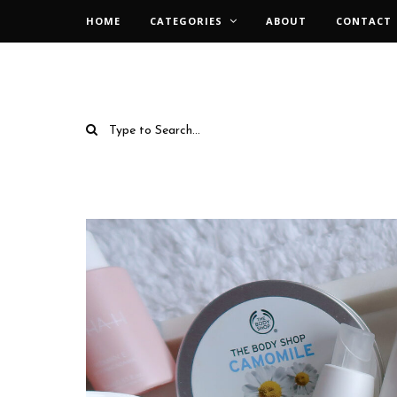
HOME
CATEGORIES
ABOUT
CONTACT