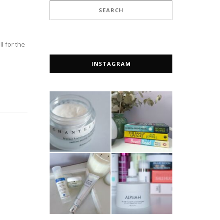
l for the
INSTAGRAM