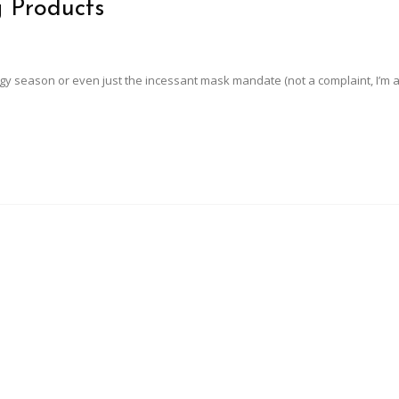
g Products
rgy season or even just the incessant mask mandate (not a complaint, I’m al