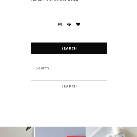
SEARCH