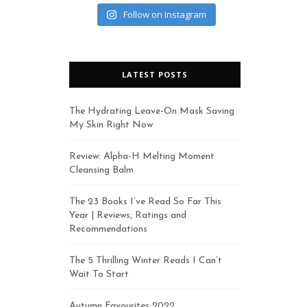
Follow on Instagram
LATEST POSTS
The Hydrating Leave-On Mask Saving
My Skin Right Now
Review: Alpha-H Melting Moment
Cleansing Balm
The 23 Books I’ve Read So Far This
Year | Reviews, Ratings and
Recommendations
The 5 Thrilling Winter Reads I Can’t
Wait To Start
Autumn Favourites 2022