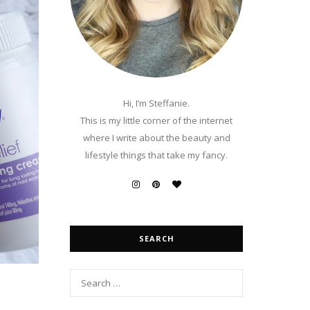
Hi, I’m Steffanie.
This is my little corner of the internet
where I write about the beauty and
lifestyle things that take my fancy.
SEARCH