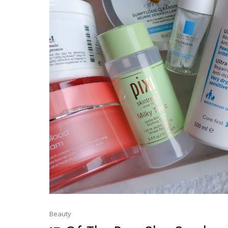
Beauty