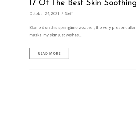
17 Of The Best Skin Soothin
October 24, 2021
Steff
Blame it on this springtime weather, the very present alle
masks, my skin just wishes…
READ MORE