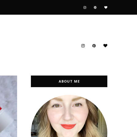
ABOUT ME