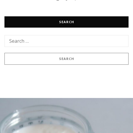
SEARCH