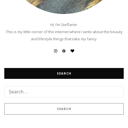
Hi, I’m Steffanie.
This is my little corner of the internet where I write about the beauty
and lifestyle things that take my fancy.
SEARCH