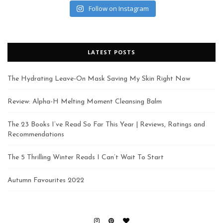
Follow on Instagram
LATEST POSTS
The Hydrating Leave-On Mask Saving My Skin Right Now
Review: Alpha-H Melting Moment Cleansing Balm
The 23 Books I’ve Read So Far This Year | Reviews, Ratings and
Recommendations
The 5 Thrilling Winter Reads I Can’t Wait To Start
Autumn Favourites 2022