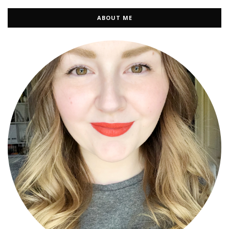
ABOUT ME