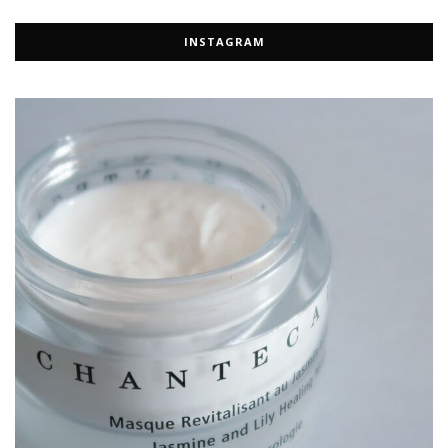
INSTAGRAM