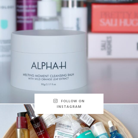
FOLLOW ON
INSTAGRAM