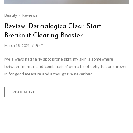
Beauty
Reviews
Review: Dermalogica Clear Start
Breakout Clearing Booster
March 18, 2021
Steff
I’ve always had fairly spot prone skin; my skin is somewhere
between ‘normal’ and ‘combination’ with a bit of dehydration thrown
in for good measure and although I’ve never had…
READ MORE