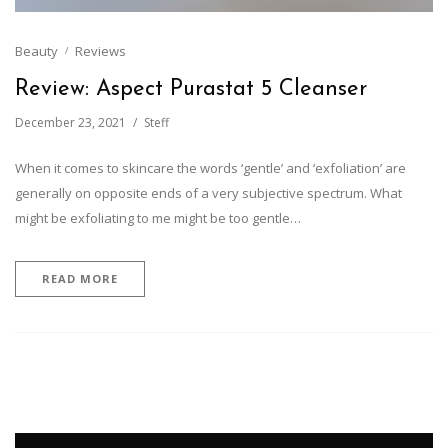
Beauty
Reviews
Review: Aspect Purastat 5 Cleanser
December 23, 2021
Steff
When it comes to skincare the words ‘gentle’ and ‘exfoliation’ are
generally on opposite ends of a very subjective spectrum. What
might be exfoliating to me might be too gentle…
READ MORE