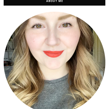
ABOUT ME