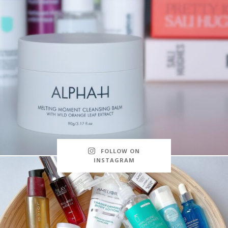
FOLLOW ON
INSTAGRAM