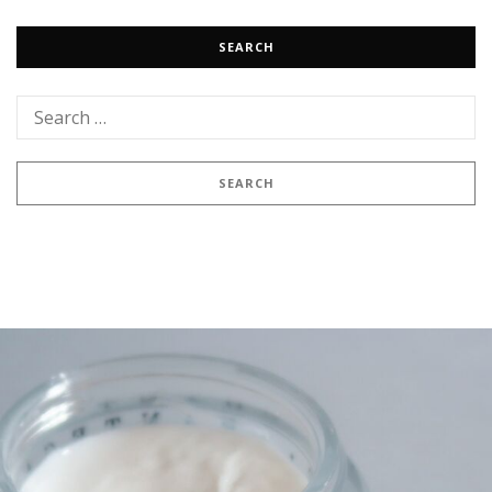
SEARCH