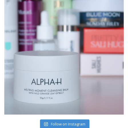
Follow on Instagram