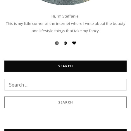
Hi, I’m Steffanie.
This is my little corner of the internet where I write about the beauty
and lifestyle things that take my fancy.
SEARCH