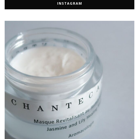
INSTAGRAM