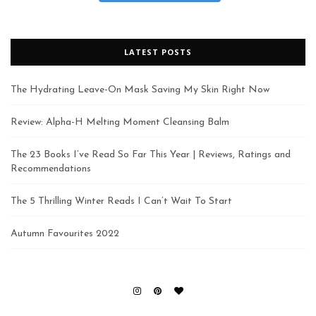
LATEST POSTS
The Hydrating Leave-On Mask Saving My Skin Right Now
Review: Alpha-H Melting Moment Cleansing Balm
The 23 Books I’ve Read So Far This Year | Reviews, Ratings and
Recommendations
The 5 Thrilling Winter Reads I Can’t Wait To Start
Autumn Favourites 2022