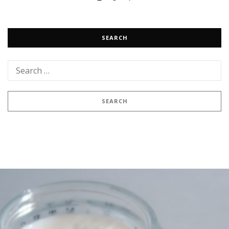
SEARCH