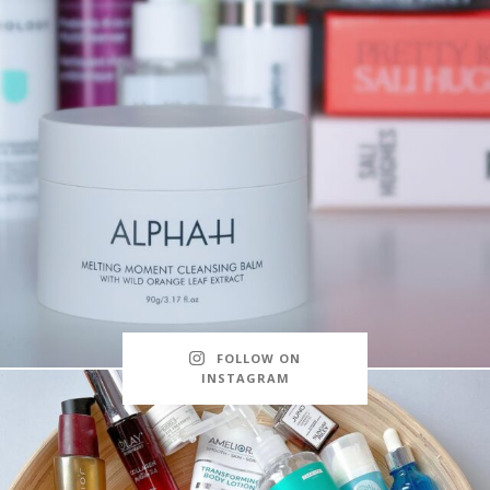
FOLLOW ON
INSTAGRAM