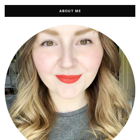
ABOUT ME