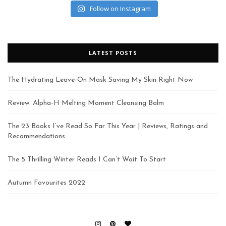
Follow on Instagram
LATEST POSTS
The Hydrating Leave-On Mask Saving My Skin Right Now
Review: Alpha-H Melting Moment Cleansing Balm
The 23 Books I’ve Read So Far This Year | Reviews, Ratings and
Recommendations
The 5 Thrilling Winter Reads I Can’t Wait To Start
Autumn Favourites 2022