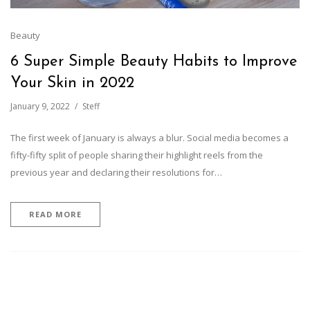
Beauty
6 Super Simple Beauty Habits to Improve
Your Skin in 2022
January 9, 2022
Steff
The first week of January is always a blur. Social media becomes a
fifty-fifty split of people sharing their highlight reels from the
previous year and declaring their resolutions for…
READ MORE