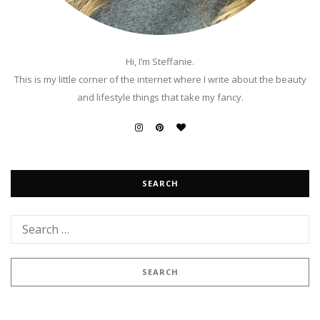
Hi, I’m Steffanie.
This is my little corner of the internet where I write about the beauty
and lifestyle things that take my fancy.
SEARCH