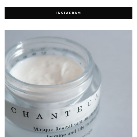
INSTAGRAM