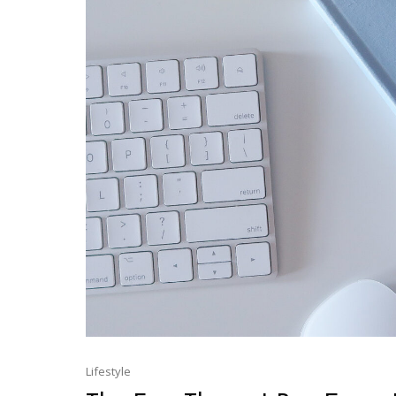
Lifestyle