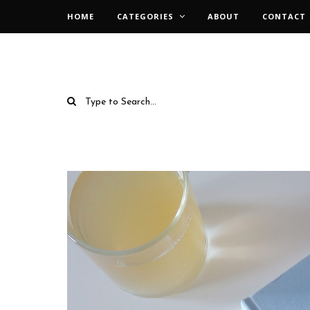
HOME
CATEGORIES
ABOUT
CONTACT