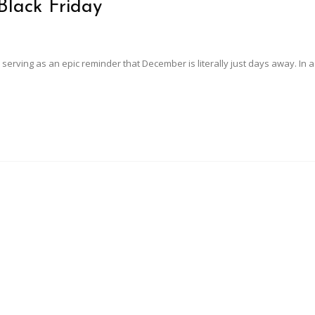
Black Friday
 serving as an epic reminder that December is literally just days away. In 