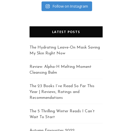
Follow on Instagram
LATEST POSTS
The Hydrating Leave-On Mask Saving
My Skin Right Now
Review: Alpha-H Melting Moment
Cleansing Balm
The 23 Books I’ve Read So Far This
Year | Reviews, Ratings and
Recommendations
The 5 Thrilling Winter Reads I Can’t
Wait To Start
Autumn Favourites 2022