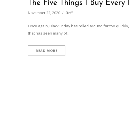
The Five Things I Buy Every 
November 22, 2020
Steff
Once again, Black Friday has rolled around far too quickly,
that has seen many of…
READ MORE