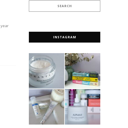
a year
INSTAGRAM