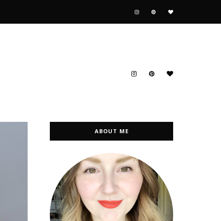
ABOUT ME