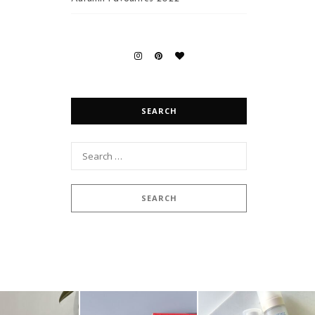
SEARCH