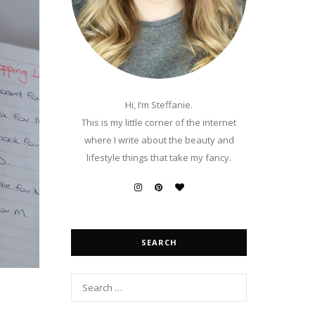
Hi, I’m Steffanie.
This is my little corner of the internet
where I write about the beauty and
lifestyle things that take my fancy.
SEARCH