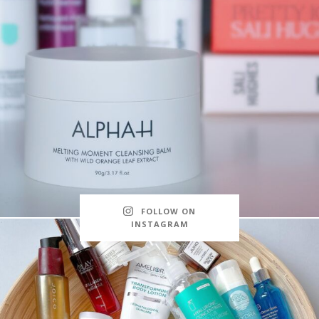
FOLLOW ON
INSTAGRAM