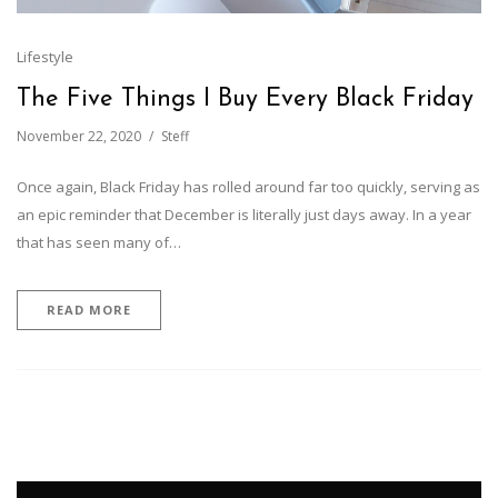
Lifestyle
The Five Things I Buy Every Black Friday
November 22, 2020
Steff
Once again, Black Friday has rolled around far too quickly, serving as
an epic reminder that December is literally just days away. In a year
that has seen many of…
READ MORE