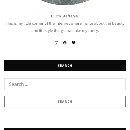
Hi, I’m Steffanie.
This is my little corner of the internet where I write about the beauty
and lifestyle things that take my fancy.
SEARCH