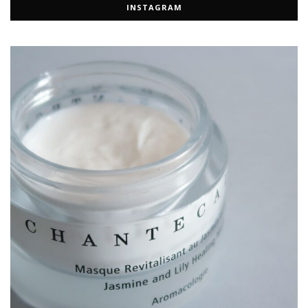
INSTAGRAM