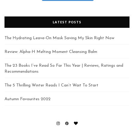
LATEST POSTS
The Hydrating Leave-On Mask Saving My Skin Right Now
Review: Alpha-H Melting Moment Cleansing Balm
The 23 Books I’ve Read So Far This Year | Reviews, Ratings and
Recommendations
The 5 Thrilling Winter Reads I Can’t Wait To Start
Autumn Favourites 2022