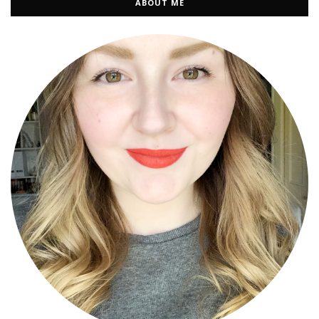
ABOUT ME