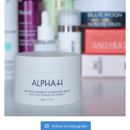
Follow on Instagram