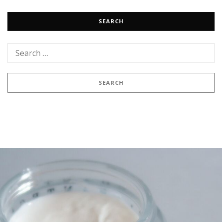
SEARCH