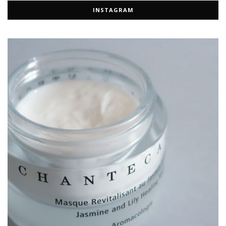
INSTAGRAM