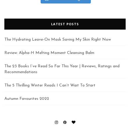
LATEST POSTS
The Hydrating Leave-On Mask Saving My Skin Right Now
Review: Alpha-H Melting Moment Cleansing Balm
The 23 Books I’ve Read So Far This Year | Reviews, Ratings and
Recommendations
The 5 Thrilling Winter Reads I Can’t Wait To Start
Autumn Favourites 2022