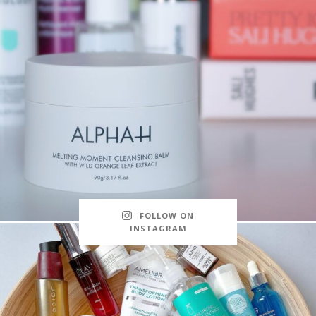
FOLLOW ON
INSTAGRAM