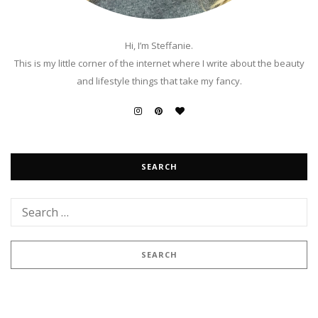
Hi, I’m Steffanie.
This is my little corner of the internet where I write about the beauty
and lifestyle things that take my fancy.
SEARCH