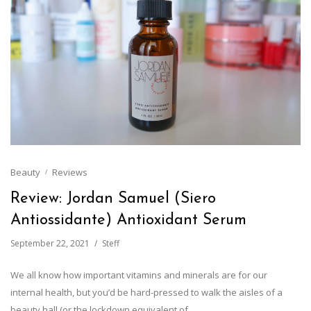
Beauty
Reviews
Review: Jordan Samuel (Siero
Antiossidante) Antioxidant Serum
September 22, 2021
Steff
We all know how important vitamins and minerals are for our
internal health, but you’d be hard-pressed to walk the aisles of a
beauty hall (or the lockdown equivalent of…