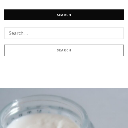
SEARCH