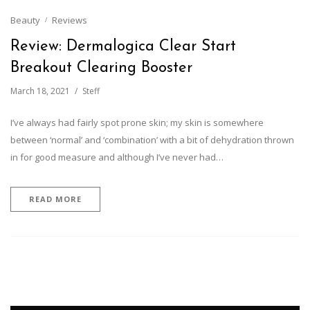
Beauty
Reviews
Review: Dermalogica Clear Start
Breakout Clearing Booster
March 18, 2021
Steff
I’ve always had fairly spot prone skin; my skin is somewhere
between ‘normal’ and ‘combination’ with a bit of dehydration thrown
in for good measure and although I’ve never had…
READ MORE