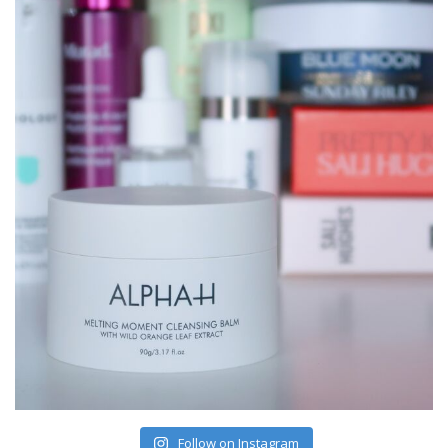
Follow on Instagram