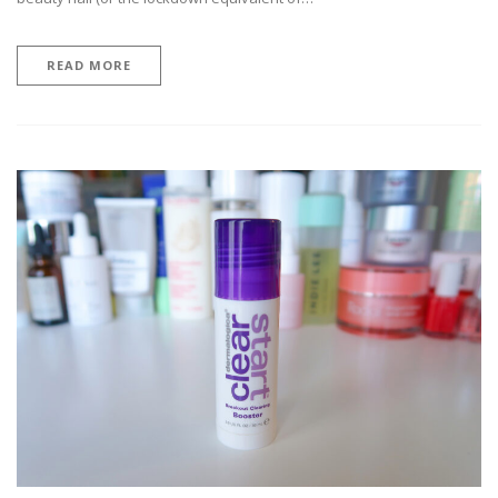
READ MORE