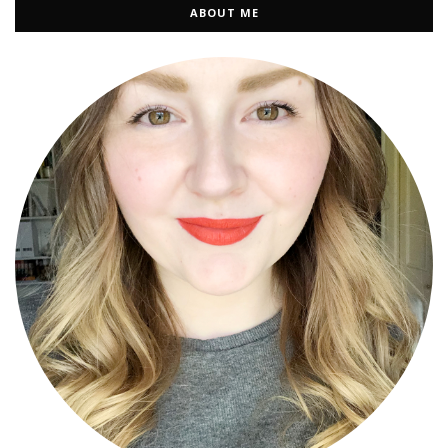
ABOUT ME