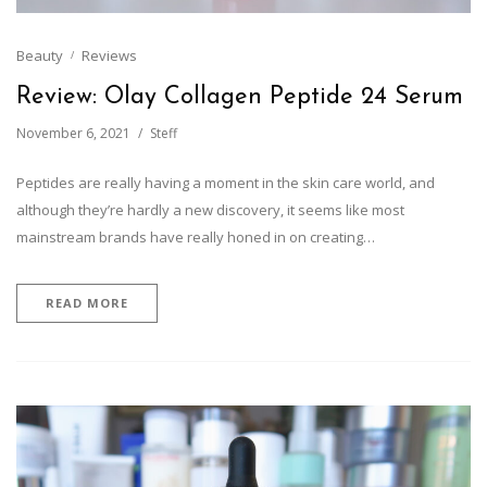
Beauty
Reviews
Review: Olay Collagen Peptide 24 Serum
November 6, 2021
Steff
Peptides are really having a moment in the skin care world, and
although they’re hardly a new discovery, it seems like most
mainstream brands have really honed in on creating…
READ MORE