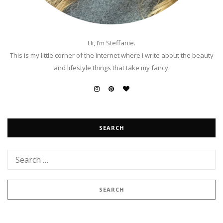
Hi, I’m Steffanie.
This is my little corner of the internet where I write about the beauty
and lifestyle things that take my fancy.
SEARCH