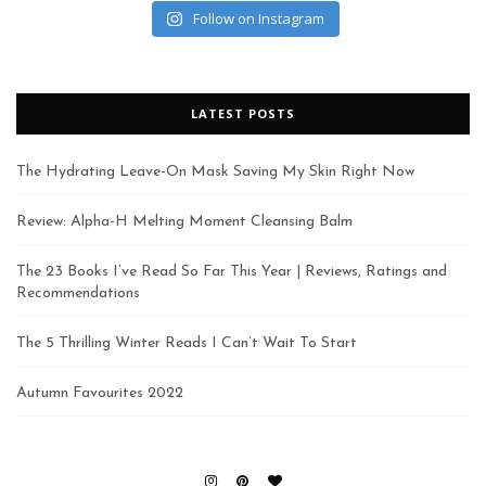
Follow on Instagram
LATEST POSTS
The Hydrating Leave-On Mask Saving My Skin Right Now
Review: Alpha-H Melting Moment Cleansing Balm
The 23 Books I’ve Read So Far This Year | Reviews, Ratings and
Recommendations
The 5 Thrilling Winter Reads I Can’t Wait To Start
Autumn Favourites 2022