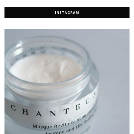
INSTAGRAM