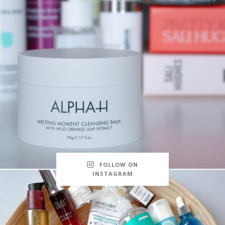
FOLLOW ON
INSTAGRAM