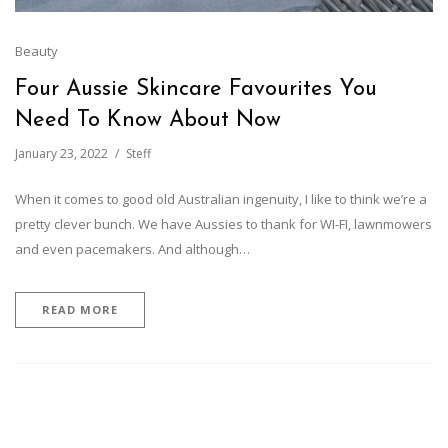
Beauty
Four Aussie Skincare Favourites You
Need To Know About Now
January 23, 2022
Steff
When it comes to good old Australian ingenuity, I like to think we’re a
pretty clever bunch. We have Aussies to thank for WI-FI, lawnmowers
and even pacemakers. And although…
READ MORE