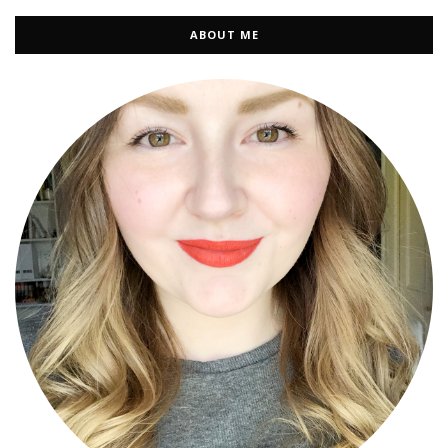
ABOUT ME