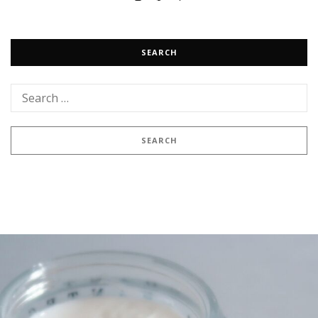
SEARCH