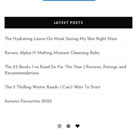
LATEST POSTS
The Hydrating Leave-On Mask Saving My Skin Right Now
Review: Alpha-H Melting Moment Cleansing Balm
The 23 Books I’ve Read So Far This Year | Reviews, Ratings and
Recommendations
The 5 Thrilling Winter Reads I Can’t Wait To Start
Autumn Favourites 2022