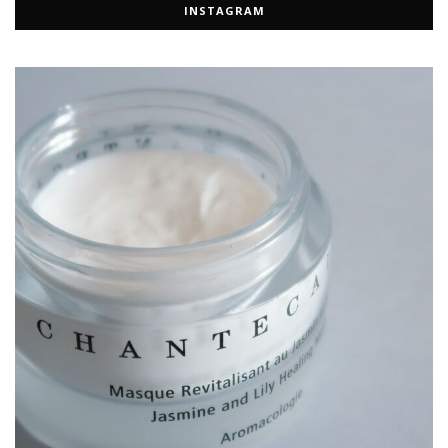
INSTAGRAM