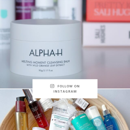
FOLLOW ON
INSTAGRAM