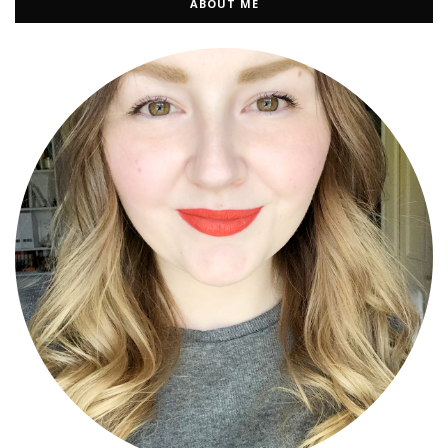
ABOUT ME