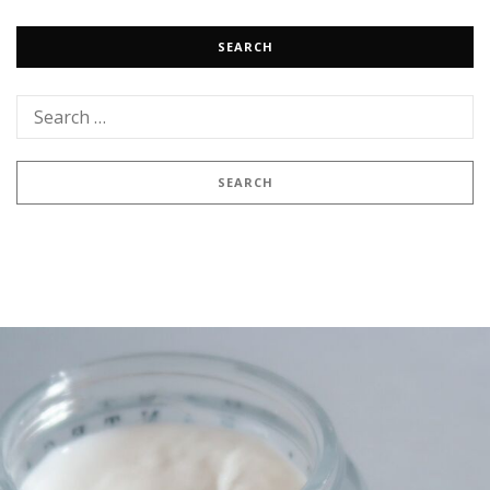
SEARCH