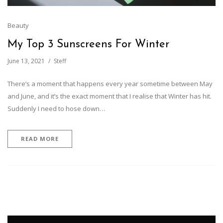
Beauty
My Top 3 Sunscreens For Winter
June 13, 2021
Steff
There’s a moment that happens every year sometime between May
and June, and it’s the exact moment that I realise that Winter has hit.
Suddenly I need to hose down…
READ MORE