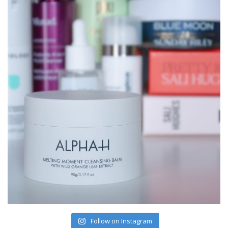
Follow on Instagram