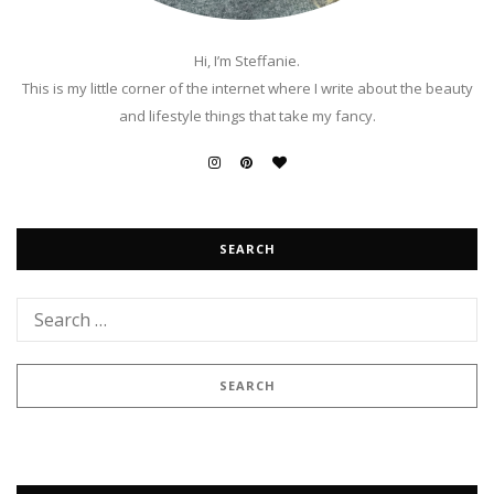
Hi, I’m Steffanie.
This is my little corner of the internet where I write about the beauty
and lifestyle things that take my fancy.
SEARCH