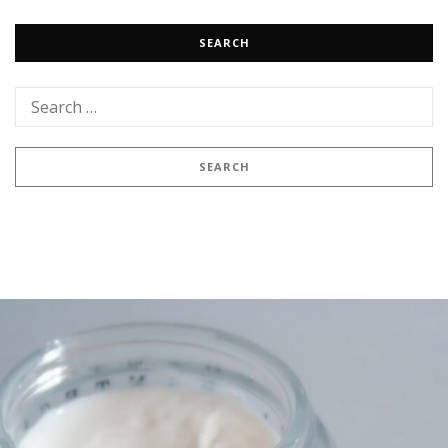
SEARCH