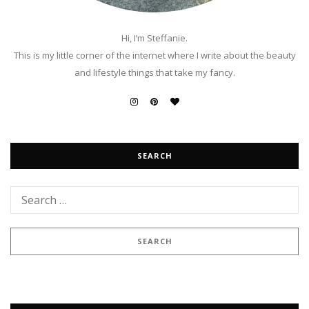
Hi, I’m Steffanie.
This is my little corner of the internet where I write about the beauty
and lifestyle things that take my fancy.
SEARCH