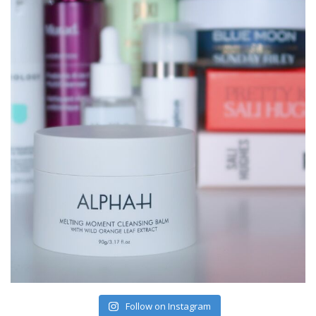
Follow on Instagram