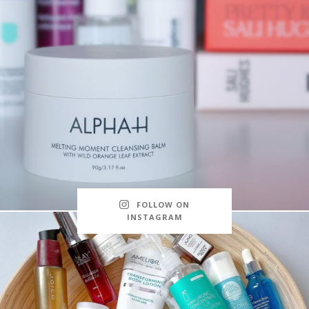
FOLLOW ON
INSTAGRAM