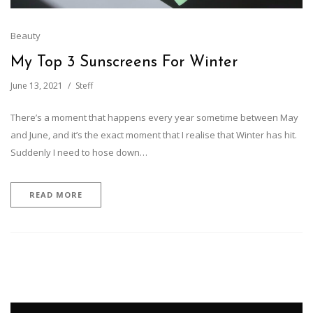
Beauty
My Top 3 Sunscreens For Winter
June 13, 2021
Steff
There’s a moment that happens every year sometime between May
and June, and it’s the exact moment that I realise that Winter has hit.
Suddenly I need to hose down…
READ MORE