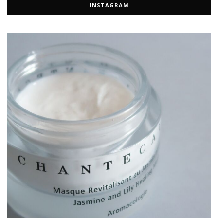
INSTAGRAM