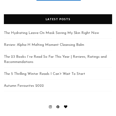
LATEST POSTS
The Hydrating Leave-On Mask Saving My Skin Right Now
Review: Alpha-H Melting Moment Cleansing Balm
The 23 Books I’ve Read So Far This Year | Reviews, Ratings and
Recommendations
The 5 Thrilling Winter Reads I Can’t Wait To Start
Autumn Favourites 2022