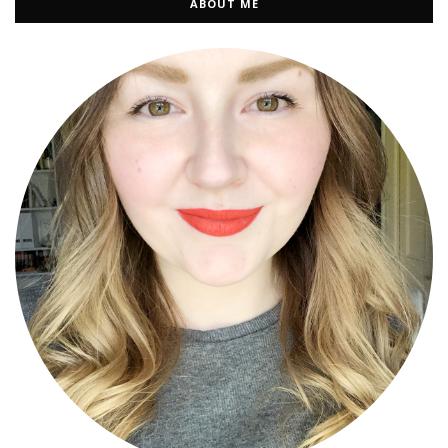
ABOUT ME