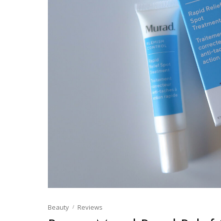
Beauty
Reviews