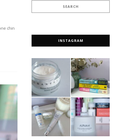
one chin
INSTAGRAM