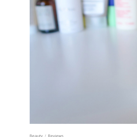
Beauty
Reviews