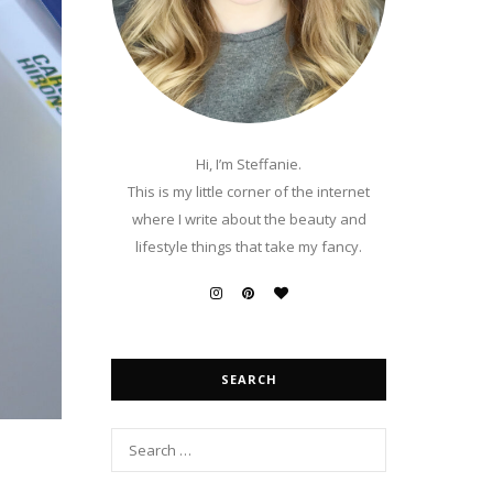
Hi, I’m Steffanie.
This is my little corner of the internet
where I write about the beauty and
lifestyle things that take my fancy.
SEARCH