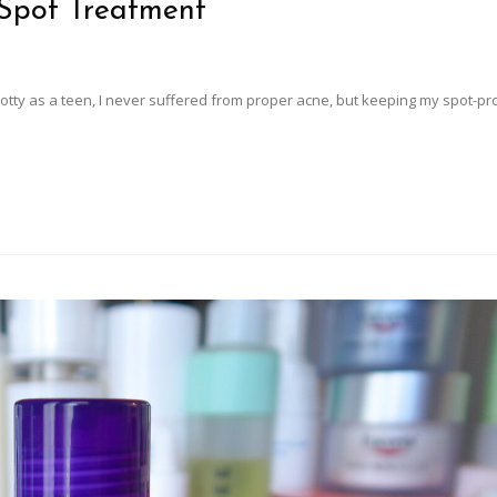
 Spot Treatment
 spotty as a teen, I never suffered from proper acne, but keeping my spot-pr