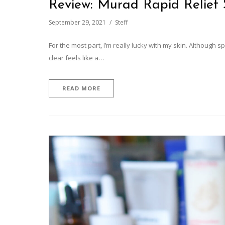
Review: Murad Rapid Relief
September 29, 2021
Steff
For the most part, I’m really lucky with my skin. Although
clear feels like a…
READ MORE