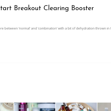
tart Breakout Clearing Booster
ere between ‘normal’ and ‘combination’ with a bit of dehydration thrown in