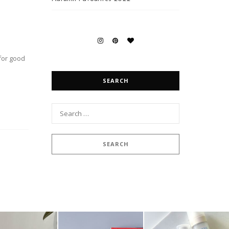
 for good
SEARCH