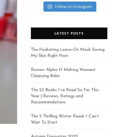
Follow on Instagram
LATEST POSTS
The Hydrating Leave-On Mask Saving
My Skin Right Now
Review: Alpha-H Melting Moment
Cleansing Balm
The 23 Books I’ve Read So Far This
Year | Reviews, Ratings and
Recommendations
The 5 Thrilling Winter Reads I Can’t
Wait To Start
Autumn Favourites 2022