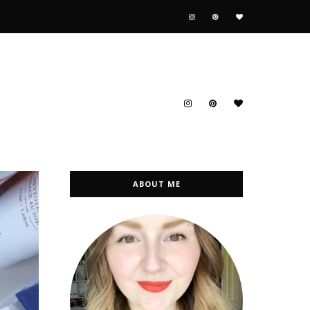
ABOUT ME