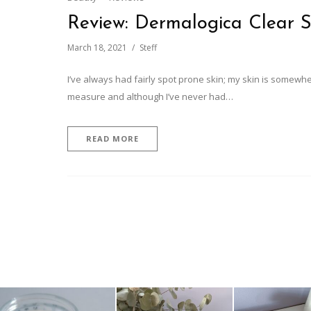
Review: Dermalogica Clear S
March 18, 2021
Steff
I’ve always had fairly spot prone skin; my skin is somewh
measure and although I’ve never had…
READ MORE