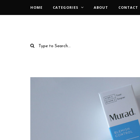
HOME
CATEGORIES
ABOUT
CONTACT