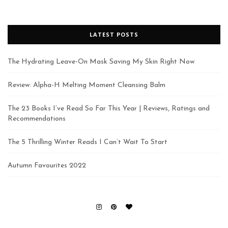
LATEST POSTS
The Hydrating Leave-On Mask Saving My Skin Right Now
Review: Alpha-H Melting Moment Cleansing Balm
The 23 Books I’ve Read So Far This Year | Reviews, Ratings and
Recommendations
The 5 Thrilling Winter Reads I Can’t Wait To Start
Autumn Favourites 2022