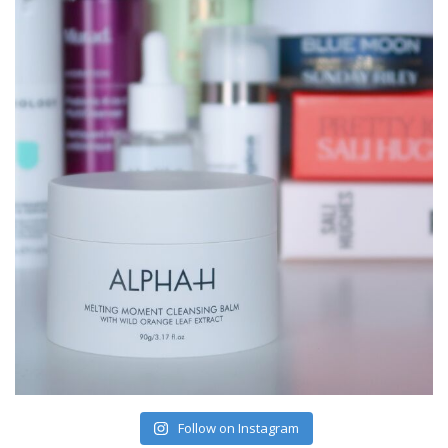
Follow on Instagram