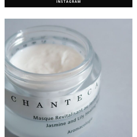
INSTAGRAM