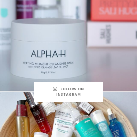
FOLLOW ON
INSTAGRAM