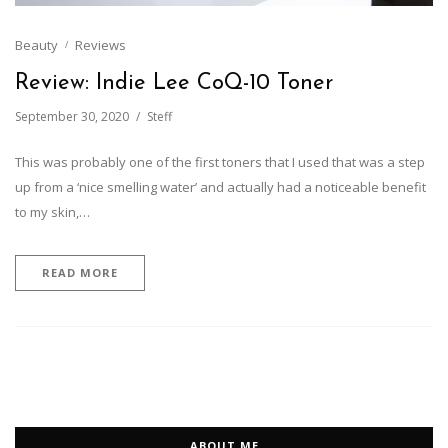
Beauty
Reviews
Review: Indie Lee CoQ-10 Toner
September 30, 2020
Steff
This was probably one of the first toners that I used that was a step
up from a ‘nice smelling water’ and actually had a noticeable benefit
to my skin,…
READ MORE
ABOUT ME