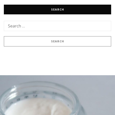
SEARCH