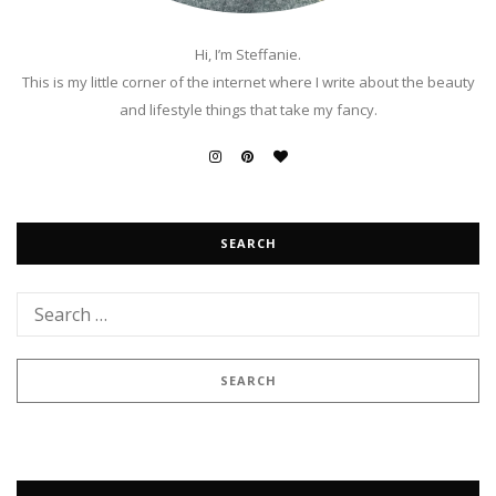
Hi, I’m Steffanie.
This is my little corner of the internet where I write about the beauty
and lifestyle things that take my fancy.
SEARCH