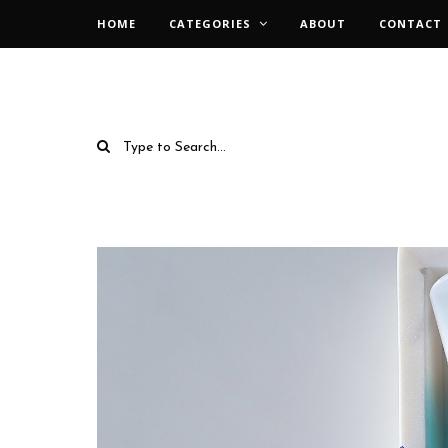
HOME
CATEGORIES
ABOUT
CONTACT