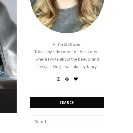
Hi, I’m Steffanie.
This is my little corner of the internet
where I write about the beauty and
lifestyle things that take my fancy.
SEARCH