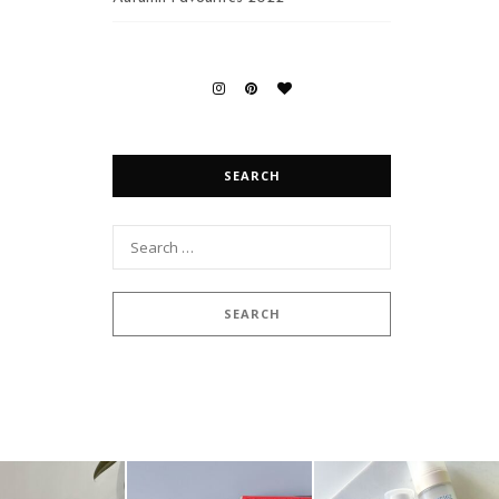
SEARCH