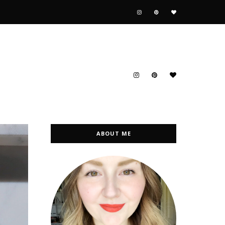
ABOUT ME