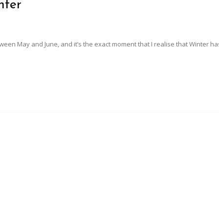
nter
n May and June, and it’s the exact moment that I realise that Winter has