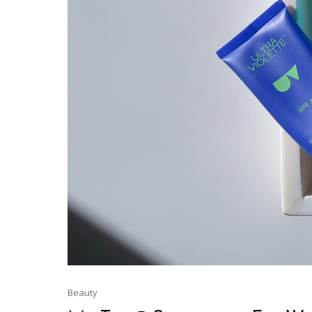
Beauty