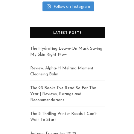
Follow on Instagram
LATEST POSTS
The Hydrating Leave-On Mask Saving
My Skin Right Now
Review: Alpha-H Melting Moment
Cleansing Balm
The 23 Books I’ve Read So Far This
Year | Reviews, Ratings and
Recommendations
The 5 Thrilling Winter Reads I Can’t
Wait To Start
Autumn Favourites 2022