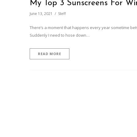
My Top 3 Sunscreens For Wi
June 13, 2021
Steff
There’s a moment that happens every year sometime betwee
Suddenly I need to hose down…
READ MORE