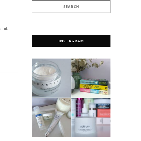
 hit.
INSTAGRAM