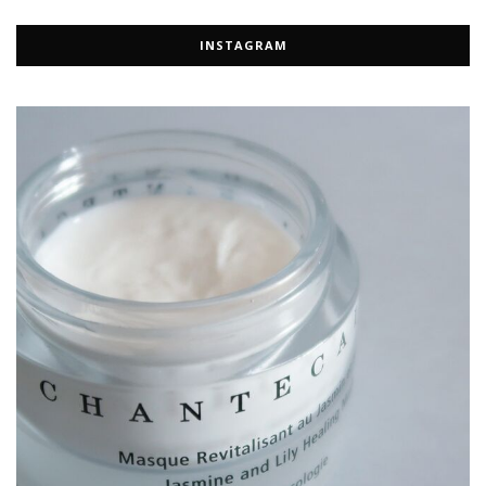
INSTAGRAM