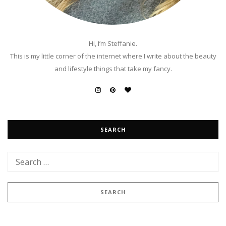
Hi, I’m Steffanie.
This is my little corner of the internet where I write about the beauty
and lifestyle things that take my fancy.
SEARCH