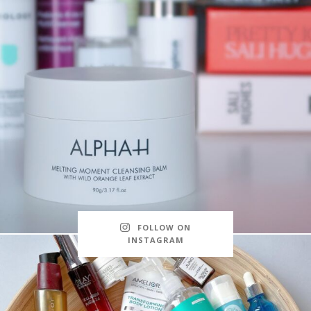
FOLLOW ON
INSTAGRAM