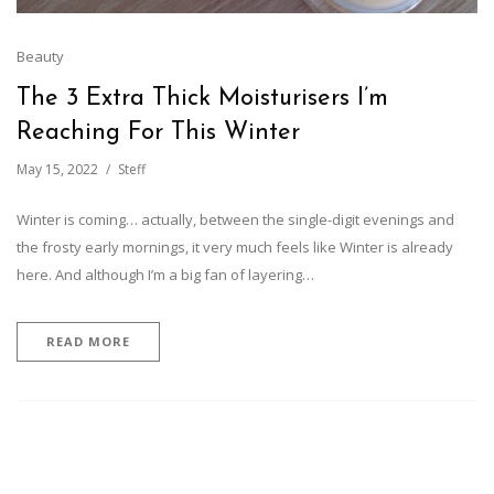
Beauty
The 3 Extra Thick Moisturisers I’m
Reaching For This Winter
May 15, 2022
Steff
Winter is coming… actually, between the single-digit evenings and
the frosty early mornings, it very much feels like Winter is already
here. And although I’m a big fan of layering…
READ MORE