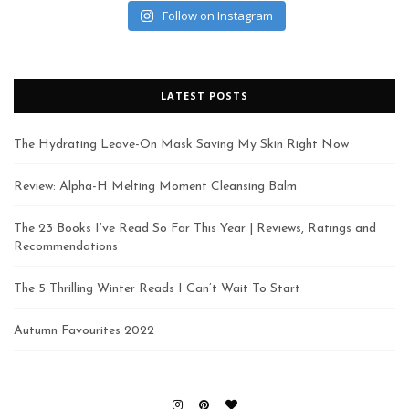
Follow on Instagram
LATEST POSTS
The Hydrating Leave-On Mask Saving My Skin Right Now
Review: Alpha-H Melting Moment Cleansing Balm
The 23 Books I’ve Read So Far This Year | Reviews, Ratings and
Recommendations
The 5 Thrilling Winter Reads I Can’t Wait To Start
Autumn Favourites 2022