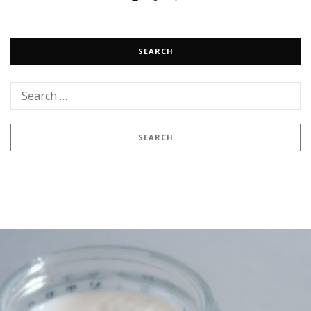
SEARCH