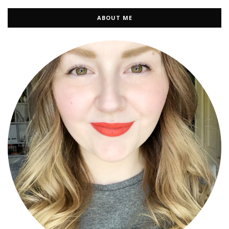
ABOUT ME