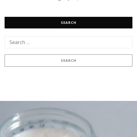
SEARCH