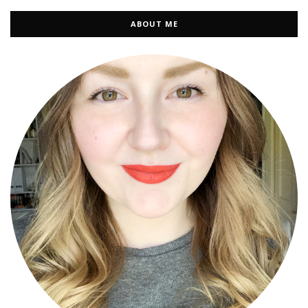
ABOUT ME