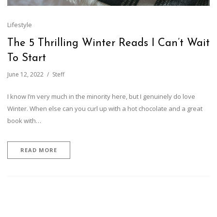
Lifestyle
The 5 Thrilling Winter Reads I Can’t Wait
To Start
June 12, 2022
Steff
I know I’m very much in the minority here, but I genuinely do love
Winter. When else can you curl up with a hot chocolate and a great
book with…
READ MORE