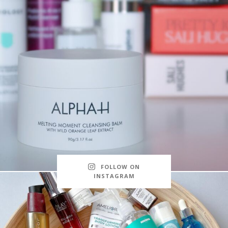
FOLLOW ON
INSTAGRAM