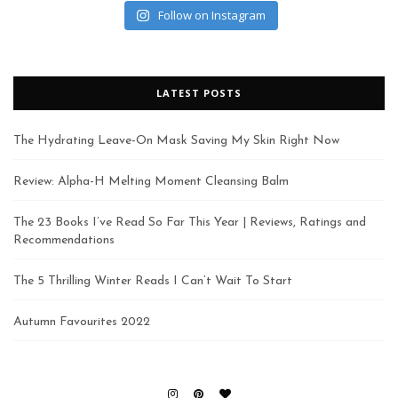
Follow on Instagram
LATEST POSTS
The Hydrating Leave-On Mask Saving My Skin Right Now
Review: Alpha-H Melting Moment Cleansing Balm
The 23 Books I’ve Read So Far This Year | Reviews, Ratings and
Recommendations
The 5 Thrilling Winter Reads I Can’t Wait To Start
Autumn Favourites 2022