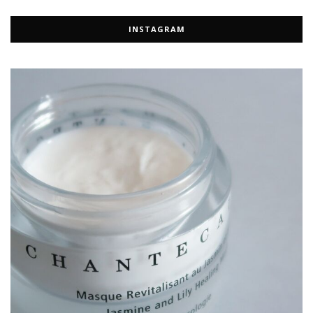
INSTAGRAM