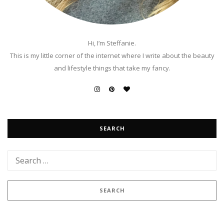
Hi, I’m Steffanie.
This is my little corner of the internet where I write about the beauty
and lifestyle things that take my fancy.
SEARCH