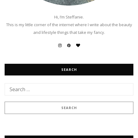
Hi, I’m Steffanie.
This is my little corner of the internet where I write about the beauty
and lifestyle things that take my fancy.
SEARCH