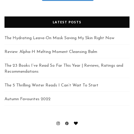
LATEST POSTS
The Hydrating Leave-On Mask Saving My Skin Right Now
Review: Alpha-H Melting Moment Cleansing Balm
The 23 Books I’ve Read So Far This Year | Reviews, Ratings and
Recommendations
The 5 Thrilling Winter Reads I Can’t Wait To Start
Autumn Favourites 2022