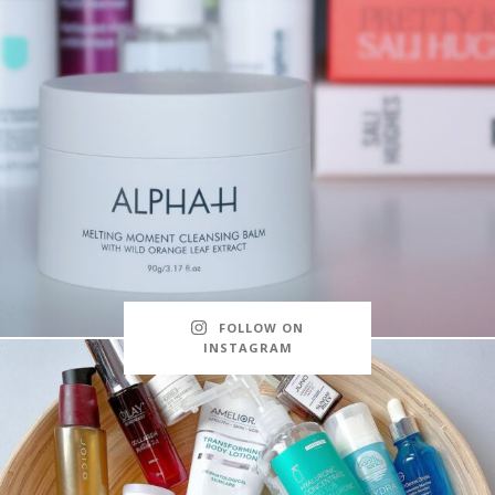
FOLLOW ON
INSTAGRAM