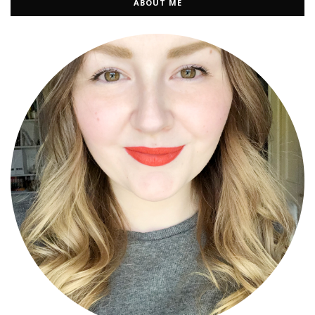
ABOUT ME