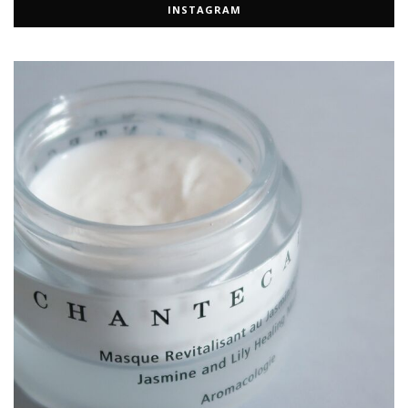
INSTAGRAM