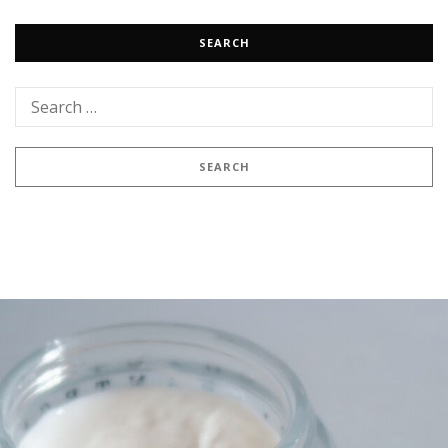
SEARCH