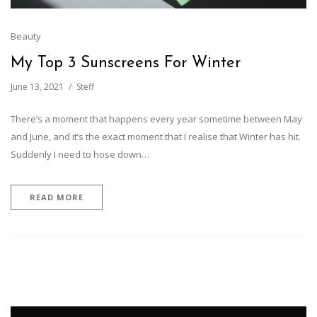
Beauty
My Top 3 Sunscreens For Winter
June 13, 2021
Steff
There’s a moment that happens every year sometime between May
and June, and it’s the exact moment that I realise that Winter has hit.
Suddenly I need to hose down…
READ MORE