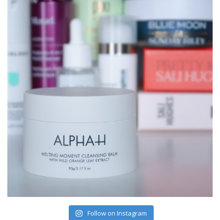
Follow on Instagram