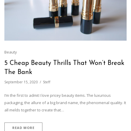
Beauty
5 Cheap Beauty Thrills That Won’t Break
The Bank
September 15, 2020
Steff
I’m the first to admit I love pricey beauty items. The luxurious
packaging, the allure of a big brand name, the phenomenal quality. It
all melds together to create that…
READ MORE