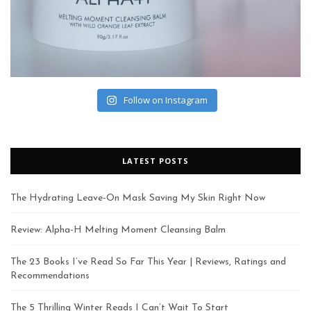
Follow on Instagram
LATEST POSTS
The Hydrating Leave-On Mask Saving My Skin Right Now
Review: Alpha-H Melting Moment Cleansing Balm
The 23 Books I’ve Read So Far This Year | Reviews, Ratings and
Recommendations
The 5 Thrilling Winter Reads I Can’t Wait To Start