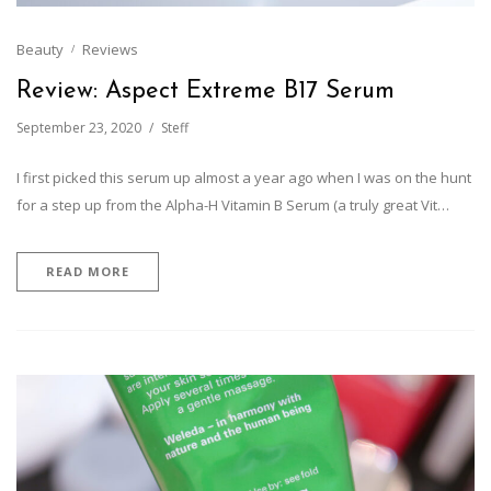
Beauty
Reviews
Review: Aspect Extreme B17 Serum
September 23, 2020
Steff
I first picked this serum up almost a year ago when I was on the hunt
for a step up from the Alpha-H Vitamin B Serum (a truly great Vit…
READ MORE