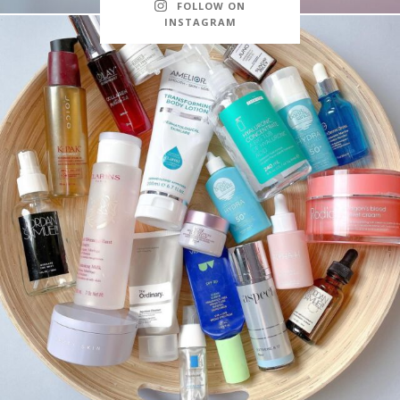
FOLLOW ON
INSTAGRAM