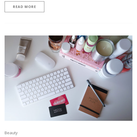
READ MORE
Beauty