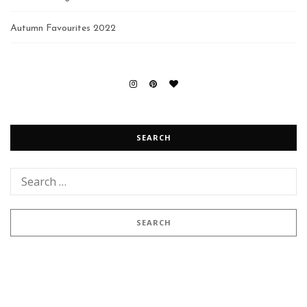
Autumn Favourites 2022
SEARCH