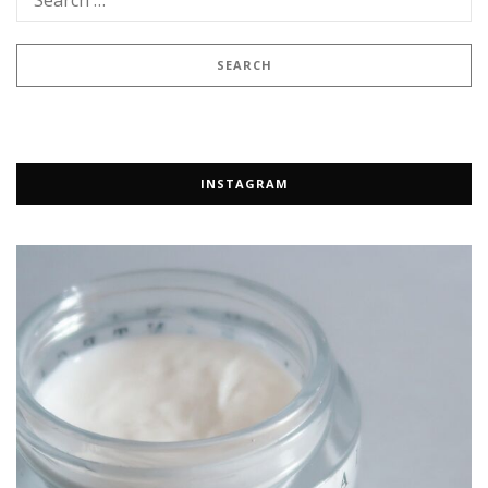
INSTAGRAM