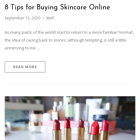
8 Tips for Buying Skincare Online
September 15, 2020
Steff
As many parts of the world start to return to a more familiar ‘normal’,
the idea of racing back to stores, although tempting, is still a little
unnerving to me.…
READ MORE