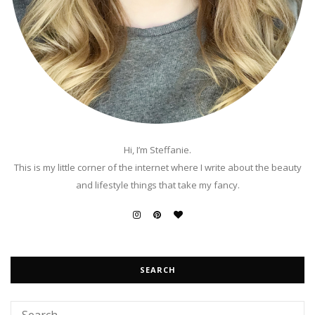
Hi, I’m Steffanie.
This is my little corner of the internet where I write about the beauty
and lifestyle things that take my fancy.
SEARCH