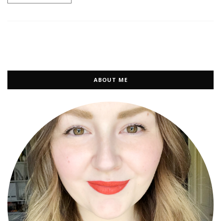
ABOUT ME