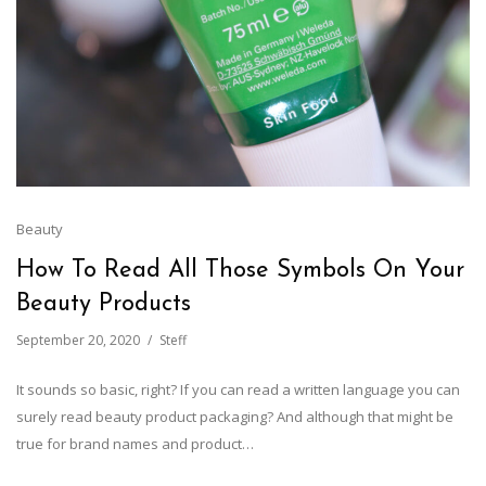
Beauty
How To Read All Those Symbols On Your
Beauty Products
September 20, 2020
Steff
It sounds so basic, right? If you can read a written language you can
surely read beauty product packaging? And although that might be
true for brand names and product…