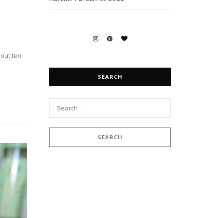
bout ten
SEARCH