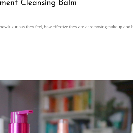
oment Cleansing Balm
ve how luxurious they feel, how effective they are at removing makeup and