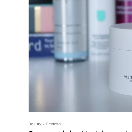
Beauty
Reviews