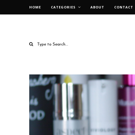
HOME
CATEGORIES
ABOUT
CONTACT