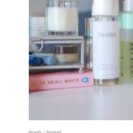
Beauty
Reviews