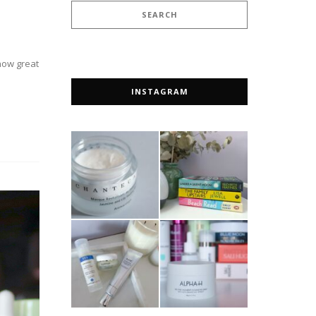
 how great
INSTAGRAM