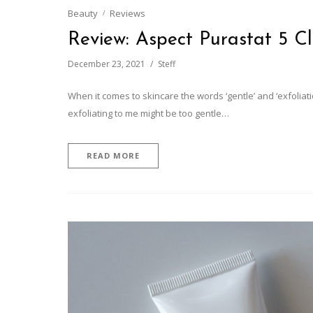
Beauty
Reviews
Review: Aspect Purastat 5 C
December 23, 2021
Steff
When it comes to skincare the words ‘gentle’ and ‘exfolia
exfoliating to me might be too gentle…
READ MORE