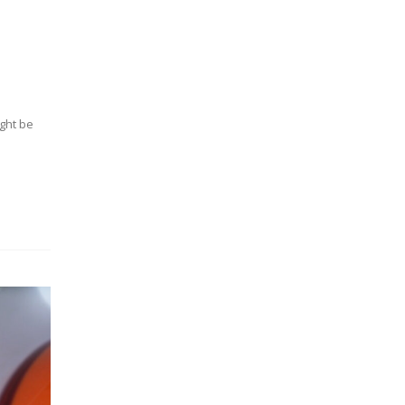
ight be