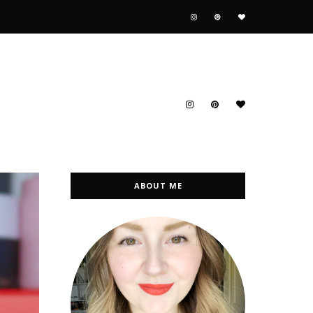
ABOUT ME