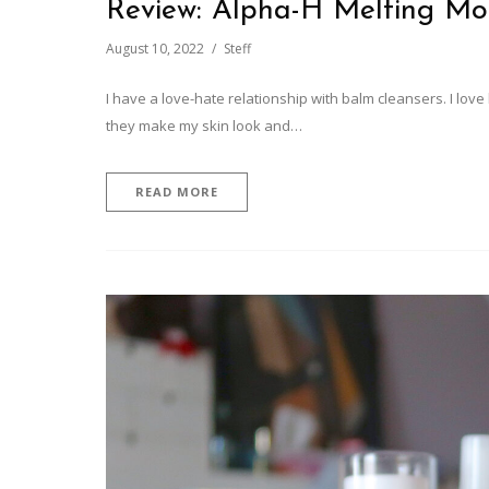
Review: Alpha-H Melting M
August 10, 2022
Steff
I have a love-hate relationship with balm cleansers. I lo
they make my skin look and…
READ MORE