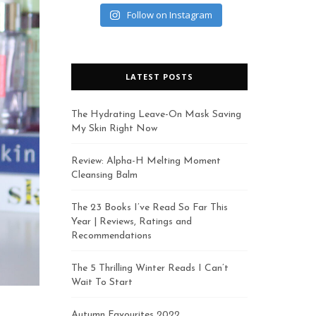
Follow on Instagram
LATEST POSTS
The Hydrating Leave-On Mask Saving
My Skin Right Now
Review: Alpha-H Melting Moment
Cleansing Balm
The 23 Books I’ve Read So Far This
Year | Reviews, Ratings and
Recommendations
The 5 Thrilling Winter Reads I Can’t
Wait To Start
Autumn Favourites 2022