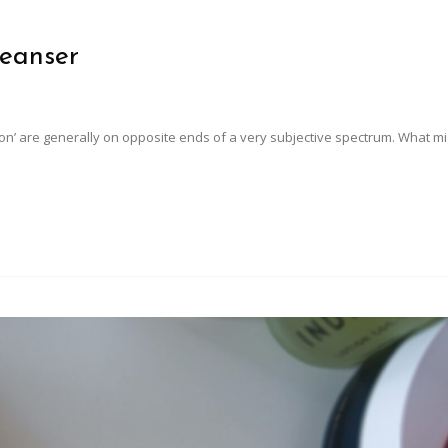
leanser
tion’ are generally on opposite ends of a very subjective spectrum. What m