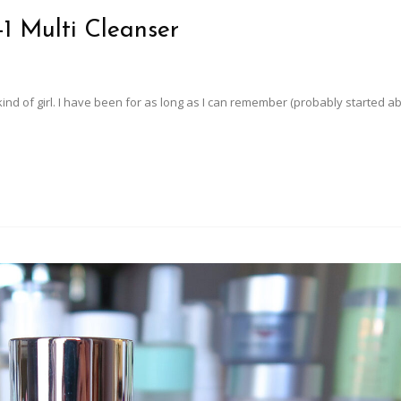
-1 Multi Cleanser
kind of girl. I have been for as long as I can remember (probably started a