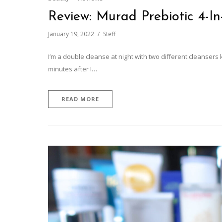
Review: Murad Prebiotic 4-In
January 19, 2022
Steff
I’m a double cleanse at night with two different cleansers 
minutes after I…
READ MORE