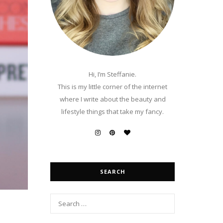
Hi, I’m Steffanie.
This is my little corner of the internet
where I write about the beauty and
lifestyle things that take my fancy.
SEARCH