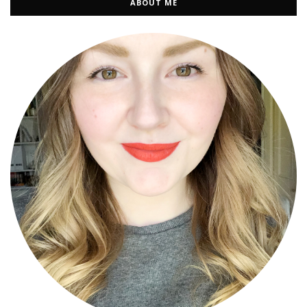
ABOUT ME