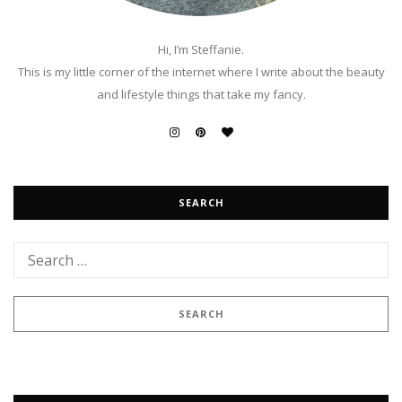
Hi, I’m Steffanie.
This is my little corner of the internet where I write about the beauty
and lifestyle things that take my fancy.
SEARCH