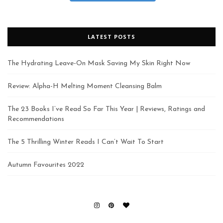
LATEST POSTS
The Hydrating Leave-On Mask Saving My Skin Right Now
Review: Alpha-H Melting Moment Cleansing Balm
The 23 Books I’ve Read So Far This Year | Reviews, Ratings and
Recommendations
The 5 Thrilling Winter Reads I Can’t Wait To Start
Autumn Favourites 2022