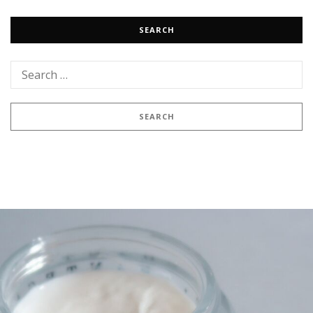
SEARCH