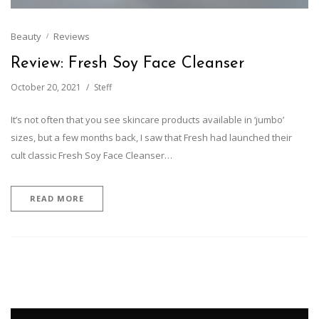
Beauty
Reviews
Review: Fresh Soy Face Cleanser
October 20, 2021
Steff
It’s not often that you see skincare products available in ‘jumbo’
sizes, but a few months back, I saw that Fresh had launched their
cult classic Fresh Soy Face Cleanser…
READ MORE