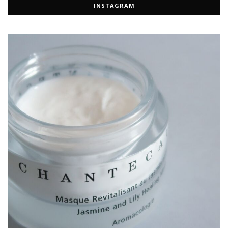
INSTAGRAM