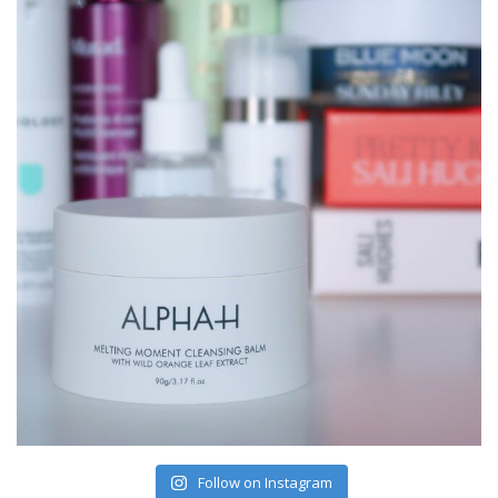
Follow on Instagram