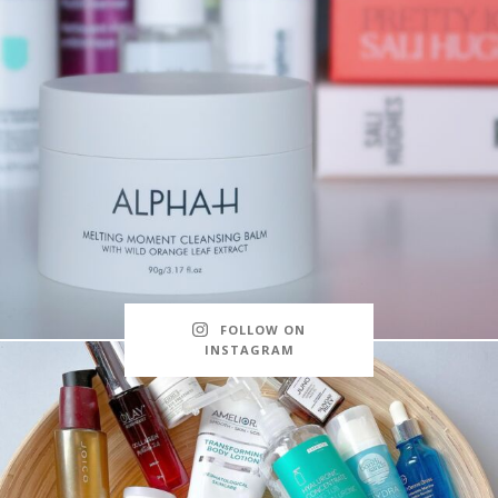
FOLLOW ON
INSTAGRAM