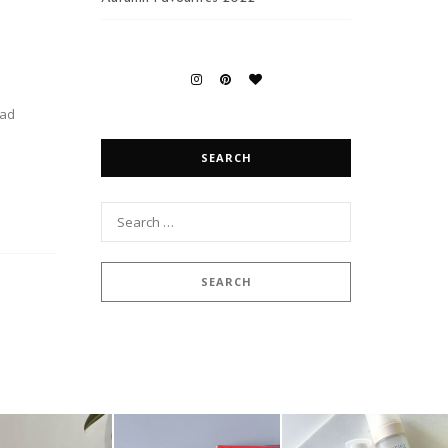
ead
SEARCH