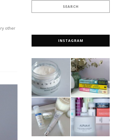
ery other
INSTAGRAM