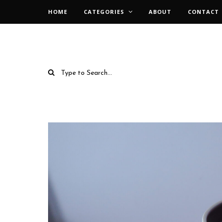
HOME
CATEGORIES
ABOUT
CONTACT