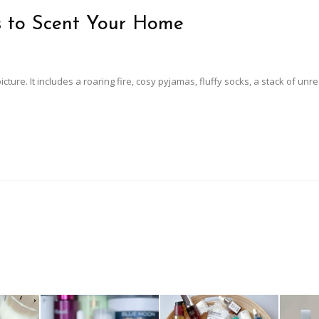
s to Scent Your Home
icture. It includes a roaring fire, cosy pyjamas, fluffy socks, a stack of unr