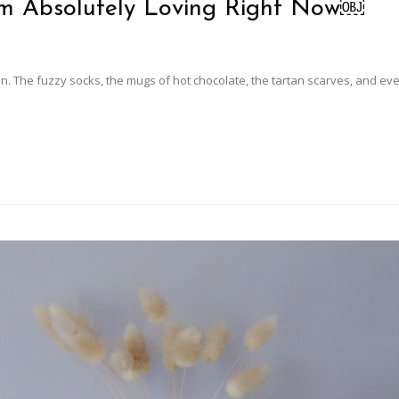
’m Absolutely Loving Right Now￼
n. The fuzzy socks, the mugs of hot chocolate, the tartan scarves, and ev