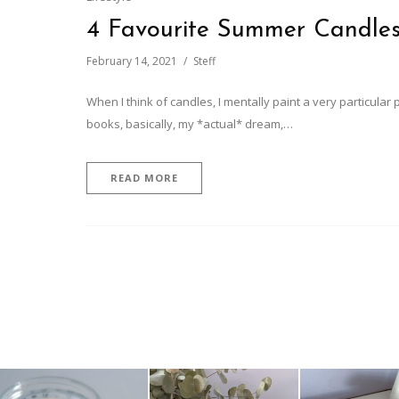
4 Favourite Summer Candle
February 14, 2021
Steff
When I think of candles, I mentally paint a very particular p
books, basically, my *actual* dream,…
READ MORE