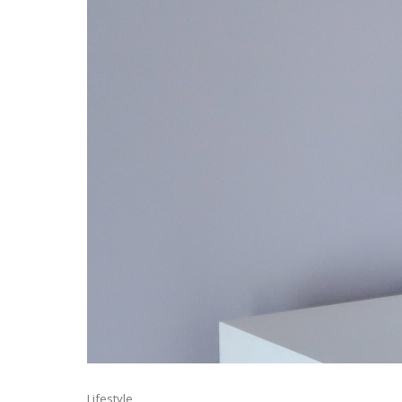
Lifestyle