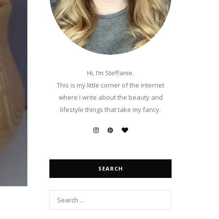
Hi, I’m Steffanie.
This is my little corner of the internet
where I write about the beauty and
lifestyle things that take my fancy.
SEARCH