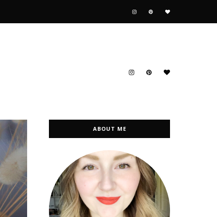
ABOUT ME