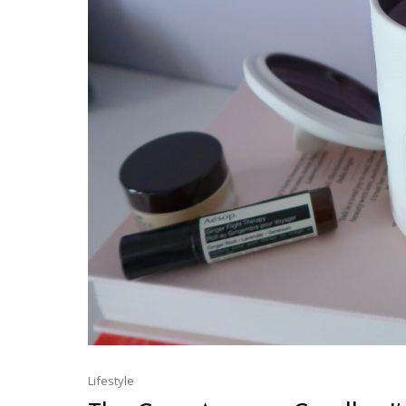
Lifestyle