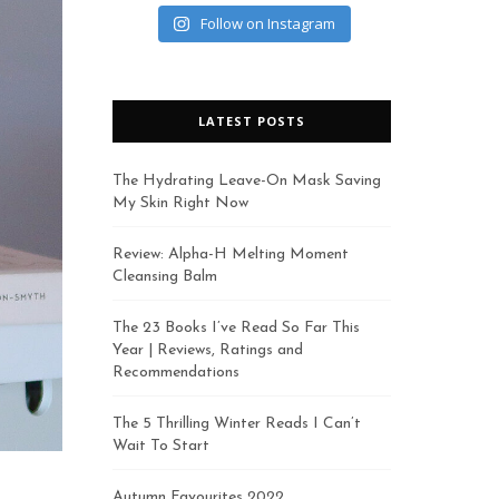
Follow on Instagram
LATEST POSTS
The Hydrating Leave-On Mask Saving
My Skin Right Now
Review: Alpha-H Melting Moment
Cleansing Balm
The 23 Books I’ve Read So Far This
Year | Reviews, Ratings and
Recommendations
The 5 Thrilling Winter Reads I Can’t
Wait To Start
Autumn Favourites 2022