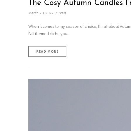
The Cosy Autumn Candles I
March 20, 2022
Steff
When it comes to my season of choice, I’m all about Autum
Fall themed cliche you…
READ MORE