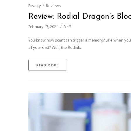
Beauty
Reviews
Review: Rodial Dragon’s Blo
February 17, 2021
Steff
You know how scent can trigger a memory? Like when you 
of your dad? Well, the Rodial…
READ MORE