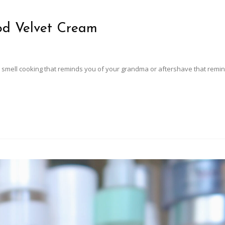
od Velvet Cream
smell cooking that reminds you of your grandma or aftershave that remi