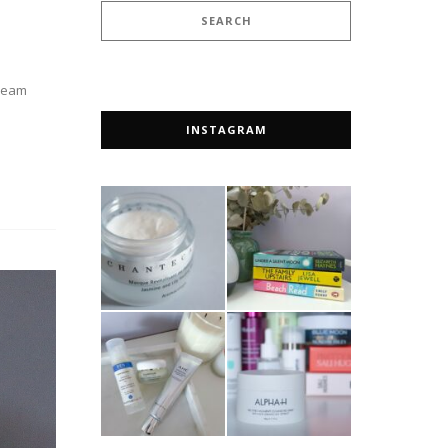
cream
INSTAGRAM