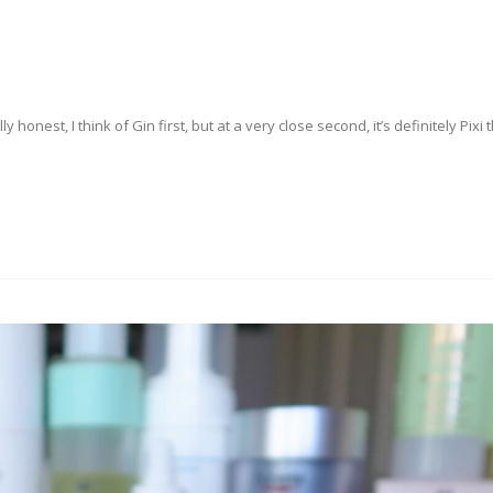
lly honest, I think of Gin first, but at a very close second, it’s definitely Pixi 