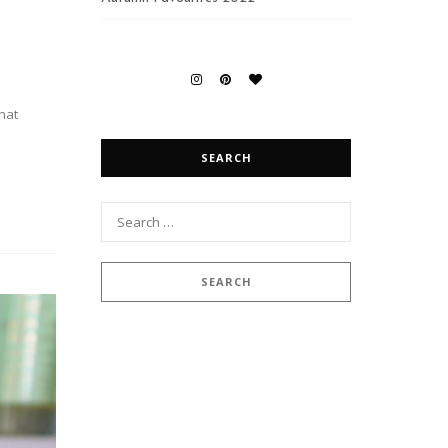
that
SEARCH