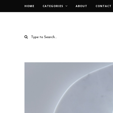
HOME
CATEGORIES
ABOUT
CONTACT