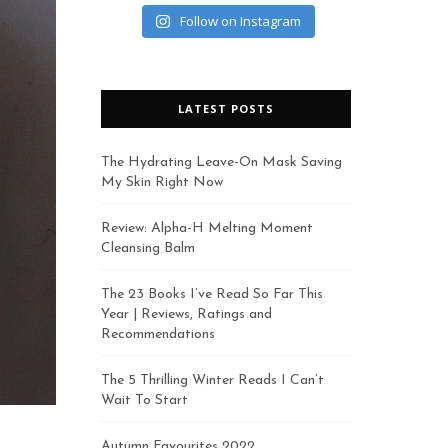
Follow on Instagram
LATEST POSTS
The Hydrating Leave-On Mask Saving
My Skin Right Now
Review: Alpha-H Melting Moment
Cleansing Balm
The 23 Books I’ve Read So Far This
Year | Reviews, Ratings and
Recommendations
The 5 Thrilling Winter Reads I Can’t
Wait To Start
Autumn Favourites 2022