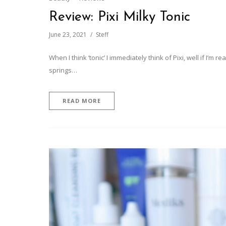
Review: Pixi Milky Tonic
June 23, 2021
Steff
When I think ‘tonic’ I immediately think of Pixi, well if I’m rea
springs…
READ MORE