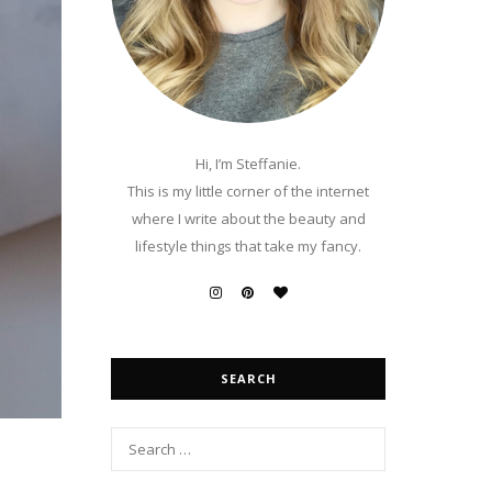
Hi, I’m Steffanie.
This is my little corner of the internet
where I write about the beauty and
lifestyle things that take my fancy.
SEARCH