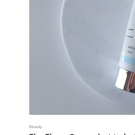
Beauty