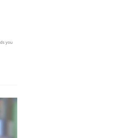
nds you