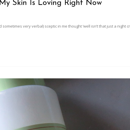
My Skin Is Loving Right Now
 sometimes very verbal) sceptic in me thought ‘well isn’t that just a night 