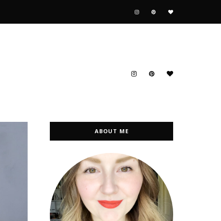
ABOUT ME