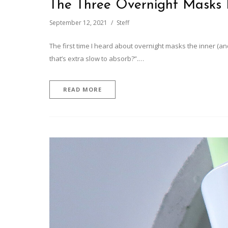
The Three Overnight Masks 
September 12, 2021
Steff
The first time I heard about overnight masks the inner (and
that’s extra slow to absorb?”.…
READ MORE