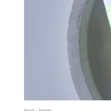
Beauty
Reviews