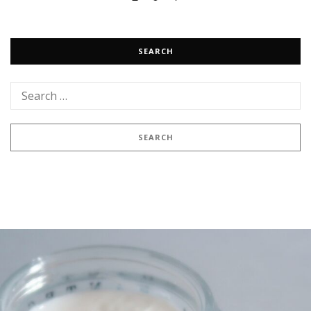
SEARCH