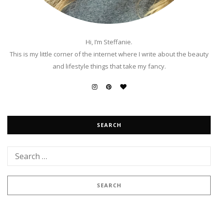
Hi, I’m Steffanie.
This is my little corner of the internet where I write about the beauty
and lifestyle things that take my fancy.
SEARCH