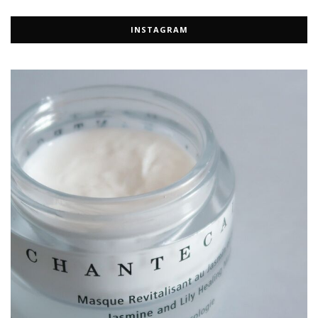
INSTAGRAM