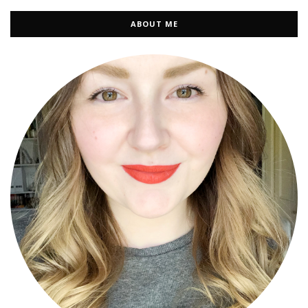
ABOUT ME