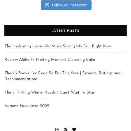
Follow on Instagram
LATEST POSTS
The Hydrating Leave-On Mask Saving My Skin Right Now
Review: Alpha-H Melting Moment Cleansing Balm
The 23 Books I’ve Read So Far This Year | Reviews, Ratings and
Recommendations
The 5 Thrilling Winter Reads I Can’t Wait To Start
Autumn Favourites 2022