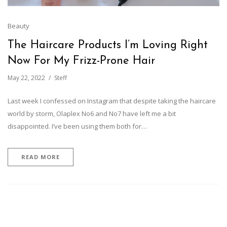
Beauty
The Haircare Products I’m Loving Right
Now For My Frizz-Prone Hair
May 22, 2022
Steff
Last week I confessed on Instagram that despite taking the haircare
world by storm, Olaplex No6 and No7 have left me a bit
disappointed. I’ve been using them both for…
READ MORE