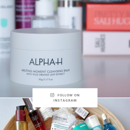
FOLLOW ON
INSTAGRAM