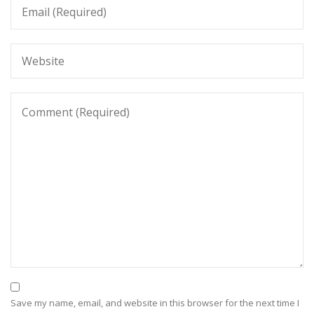
Save my name, email, and website in this browser for the next time I