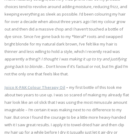
choices tend to revolve around adding moisture, reducing frizz, and
keeping everything as sleek as possible. I’d been colouring my hair
for over a decade when about three years ago I let my colour grow
out and then did a massive chop and I haven’t touched a bottle of
dye since. Since I’ve gone back to my *literal* roots and swapped
bright blonde for my natural dark brown, I’ve felt like my hair is
thinner and less willing to hold a style, which I recently read was
apparently a thing?!
I thought I was making it up to try and justifying
going back to blonde
… Don’t know if it’s factual or not, but I’m glad I’m
not the only one that feels like that.
Joico K-PAK Colour Therapy Oil
–
my first bottle of this took me
about two years to use up. I was so scared of making my already flat
hair look like an oil slick that I was using the most minuscule amount
imaginable – I’m certain it was making next to no difference to my
hair. But once I found the courage to be a little more heavy-handed
with it I saw great results. I apply it to towel-dried hair and then clip
my hair up for a while before I dry it (usually just let it air-dry or