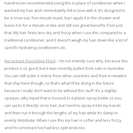
hairdresser recommended using this in place of conditioner when I
washed my hair and I immediately fell in love with it. It’s designed to
be a rinse-out, five-minute mask, but I apply it in the shower and
leave it in for a minute or two and still see great benefits from just
that. My hair feels less dry and frizzy when I use this compared to a
traditional conditioner, and it doesn’t weigh my hair down like a lot of
specific hydrating conditioners do.
Kerastase Discipline Fluid
– I’m not entirely sure why, because this
product is so good, but it was recently pulled from sale in Australia.
You can still order it online from other countries and from e-retailers
that ship here though, so that’s what I’ll be doing in the future
because I really don’t want to be without this stuff. It’s a slightly
opaque, silky liquid that is housed in a plastic spray bottle so you
can spritz it directly on to hair, but I tend to spray it into my hands
and then run it through the lengths of my hair while it’s damp to
evenly distribute. When I use this my hair is softer and less frizzy
and I’m convinced I’ve had less split ends too.