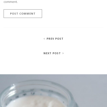
comment.
PREV POST
NEXT POST