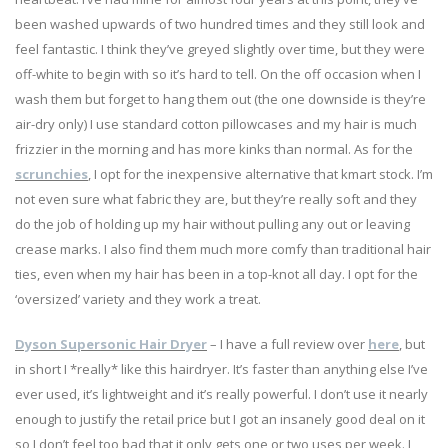
been washed upwards of two hundred times and they still look and
feel fantastic. I think they’ve greyed slightly over time, but they were
off-white to begin with so it’s hard to tell. On the off occasion when I
wash them but forget to hang them out (the one downside is they’re
air-dry only) I use standard cotton pillowcases and my hair is much
frizzier in the morning and has more kinks than normal. As for the
scrunchies
, I opt for the inexpensive alternative that kmart stock. I’m
not even sure what fabric they are, but they’re really soft and they
do the job of holding up my hair without pulling any out or leaving
crease marks. I also find them much more comfy than traditional hair
ties, even when my hair has been in a top-knot all day. I opt for the
‘oversized’ variety and they work a treat.
Dyson Supersonic Hair Dryer
– I have a full review over
here
, but
in short I *really* like this hairdryer. It’s faster than anything else I’ve
ever used, it’s lightweight and it’s really powerful. I don’t use it nearly
enough to justify the retail price but I got an insanely good deal on it
so I don’t feel too bad that it only gets one or two uses per week. I