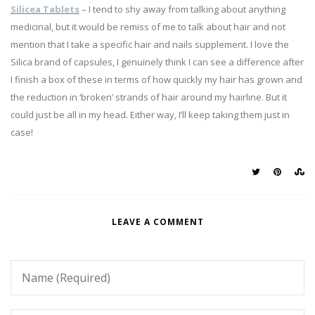
Silicea Tablets
– I tend to shy away from talking about anything
medicinal, but it would be remiss of me to talk about hair and not
mention that I take a specific hair and nails supplement. I love the
Silica brand of capsules, I genuinely think I can see a difference after
I finish a box of these in terms of how quickly my hair has grown and
the reduction in ‘broken’ strands of hair around my hairline. But it
could just be all in my head. Either way, I’ll keep taking them just in
case!
LEAVE A COMMENT