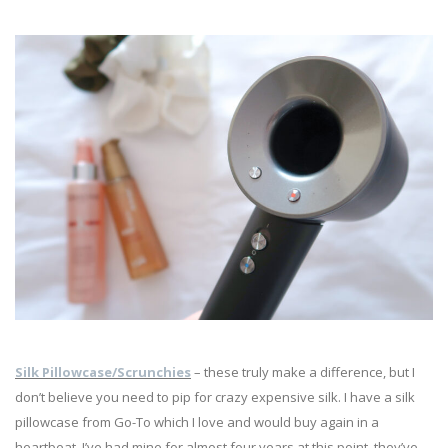
Silk Pillowcase/Scrunchies
– these truly make a difference, but I
don’t believe you need to pip for crazy expensive silk. I have a silk
pillowcase from Go-To which I love and would buy again in a
heartbeat. I’ve had mine for almost four years at this point, they’ve