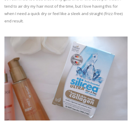
tend to air dry my hair most of the time, but I love having this for
when I need a quick dry or feel like a sleek and straight (frizz-free)
end result.