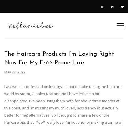
The Haircare Products I’m Loving Right
Now For My Frizz-Prone Hair
May 22, 2022
Last week I confessed on Instagram that despite taking the haircare
world by storm, Olaplex No6 and No7 have left me a bit
disappointed. I’ve been using them both for about three months at
this point, and I’m missing my much loved, less trendy (but actually
better for me) alternatives. So I thought I’d share a few of the
haircare bits that I *do* really love. I’m not one for making a tonne of