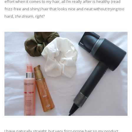
effort when it comes to my hair, all I’m really after is healthy (read
frizz-free and shiny) hair that looks nice and neat without trying too
hard,
the dream, right
?
I have naturally straight, but very frizz-prone hair so my product