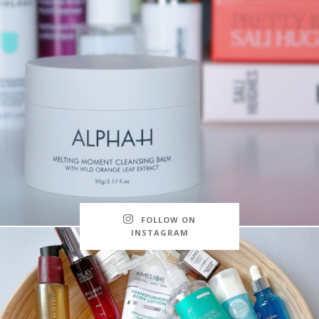
FOLLOW ON
INSTAGRAM