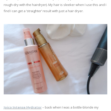
rough-dry with the hairdryer). My hair is sleeker when I use this and I
find I can get a ‘straighter’ result with just a hair dryer.
Joico Intense Hydrator
– back when I was a bottle-blonde my