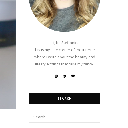
Hi, I’m Steffanie.
This is my little corner of the internet
where I write about the beauty and
lifestyle things that take my fancy.
SEARCH