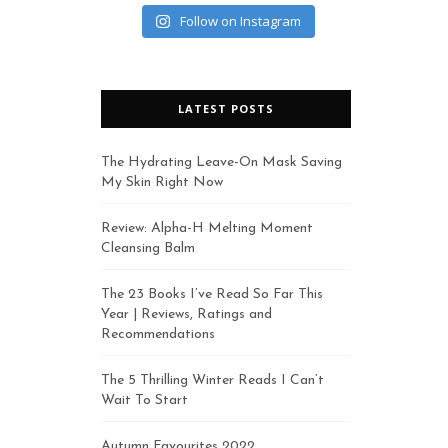
Follow on Instagram
LATEST POSTS
The Hydrating Leave-On Mask Saving
My Skin Right Now
Review: Alpha-H Melting Moment
Cleansing Balm
The 23 Books I’ve Read So Far This
Year | Reviews, Ratings and
Recommendations
The 5 Thrilling Winter Reads I Can’t
Wait To Start
Autumn Favourites 2022