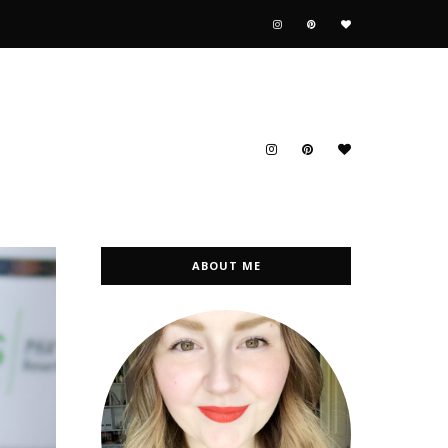
ABOUT ME