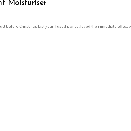
t Moisturiser
roduct before Christmas last year. I used it once, loved the immediate effect