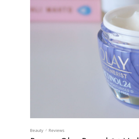
Beauty
Reviews