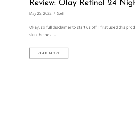
Review: Olay Retinol 24 Nigh
May 25, 2022
Steff
Okay, so full disclaimer to start us off. I first used this p
skin the next…
READ MORE