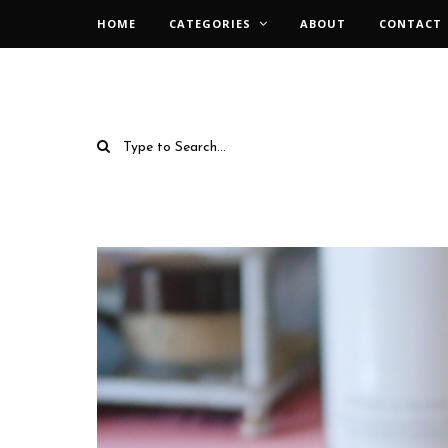
HOME
CATEGORIES
ABOUT
CONTACT