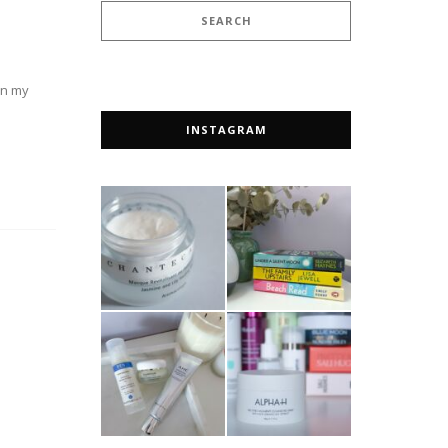
 on my
INSTAGRAM