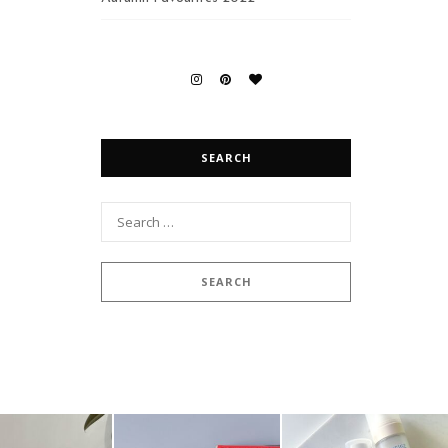
SEARCH