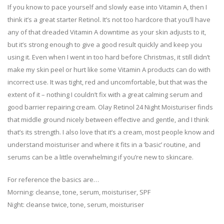
If you know to pace yourself and slowly ease into Vitamin A, then I
think it’s a great starter Retinol. It’s not too hardcore that you’ll have
any of that dreaded Vitamin A downtime as your skin adjusts to it,
but it’s strong enough to give a good result quickly and keep you
using it. Even when I went in too hard before Christmas, it still didn’t
make my skin peel or hurt like some Vitamin A products can do with
incorrect use. It was tight, red and uncomfortable, but that was the
extent of it – nothing I couldn’t fix with a great calming serum and
good barrier repairing cream. Olay Retinol 24 Night Moisturiser finds
that middle ground nicely between effective and gentle, and I think
that’s its strength. I also love that it’s a cream, most people know and
understand moisturiser and where it fits in a ‘basic’ routine, and
serums can be a little overwhelming if you’re new to skincare.
For reference the basics are…
Morning: cleanse, tone, serum, moisturiser, SPF
Night: cleanse twice, tone, serum, moisturiser