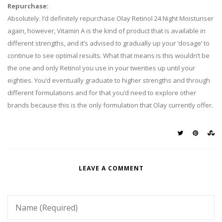
Repurchase:
Absolutely. I’d definitely repurchase Olay Retinol 24 Night Moisturiser
again, however, Vitamin A is the kind of product that is available in
different strengths, and it’s advised to gradually up your ‘dosage’ to
continue to see optimal results. What that means is this wouldn’t be
the one and only Retinol you use in your twenties up until your
eighties. You’d eventually graduate to higher strengths and through
different formulations and for that you’d need to explore other
brands because this is the only formulation that Olay currently offer.
LEAVE A COMMENT