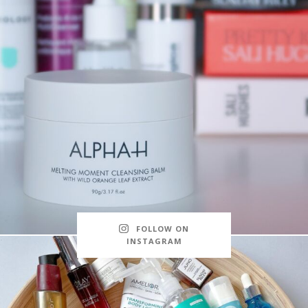
FOLLOW ON
INSTAGRAM