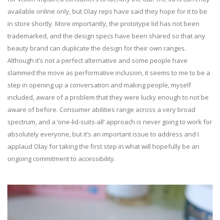
available online only, but Olay reps have said they hope for it to be
in store shortly. More importantly, the prototype lid has not been
trademarked, and the design specs have been shared so that any
beauty brand can duplicate the design for their own ranges.
Although it’s not a perfect alternative and some people have
slammed the move as performative inclusion, it seems to me to be a
step in opening up a conversation and making people, myself
included, aware of a problem that they were lucky enough to not be
aware of before. Consumer abilities range across a very broad
spectrum, and a ‘one-lid-suits-all’ approach is never going to work for
absolutely everyone, but it’s an important issue to address and I
applaud Olay for taking the first step in what will hopefully be an
ongoing commitment to accessibility.