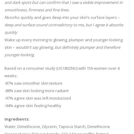
and dark spots but can confirm that I saw a visible improvement in
smoothness, firmness and fine lines.
Absorbs quickly and goes deep into your skin’s surface layers –
deep and surface sound contradictory to me, but I agree it absorbs
quickly
Wake up every morning to glowing, plumper and younger-looking
skin –
wouldn’t say glowing, but definitely plumper and therefore
younger-looking.
Based on a consumer study (US180ZNU) with 156 women over 4
weeks:
-87% saw smoother skin texture
-88% saw skin looking more radiant
-97% agree skin was left moisturised
-94% agree skin feeling healthy
Ingredients:
Water, Dimethicone, Glycerin, Tapioca Starch, Dimethicone