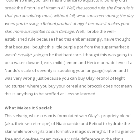
routine so that your skin has a chance to adjust to it. So why did I
break the first rule of Vitamin A?
Well, the second rule, the first rule is
that you absolutely must, without fail, wear sunscreen during the day
when you’re using a Retinol product at night because it makes your
skin more susceptible to sun damage.
Well, I broke the well-
established rule because I had this embarrassingly, naive thought
that because I bought this little purple pot from the supermarket it
wasn’t *
really
* going to be that hardcore. I thought this was going to
be a water-downed, extra mild (Lemon and Herb marinade level if a
Nando’s scale of severity is speaking your language) option and I
was very wrong. Just because you can buy Olay Retinol 24 Night
Moisturiser where you buy your cereal and broccoli does not mean
this is anything to be scoffed at. Lesson learned.
What Makes It Special:
This velvety, white cream is formulated with Olay’s ‘propriety blend’
(aka. their secret recipe) of Niacinamide and Retinol to hydrate the
skin while working its transformative magic overnight. The fragrance-
free and dye-free cream make a visible difference in the skin’s