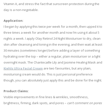
Vitamin A, and stress the fact that sunscreen protection during the
day is a non-negotiable.
Application:
I began by applying this twice per week for a month, then upped it to
three times a week for another month and now I’m using it about 5
nights a week. I apply Olay Retinol 24 Night Moisturiser to dry, clean
skin after cleansing and toning in the evening, and then wait at least
30 minutes (sometimes longer) before adding a layer of something
hydrating over the top – either a regular, plain moisturiser or a light
overnight mask. The Chantecaille Lily and Jasmine Healing Mask and
Kiehls Ultra Facial Cream
are two favourites, but any plain,
moisturising cream would do. This is just personal preference
though, you can absolutely just apply this and be done for the night.
Product Claims:
Visible improvements in fine lines & wrinkles, smoothness,
brightness, firming, dark spots, and pores –
can’t comment on pores