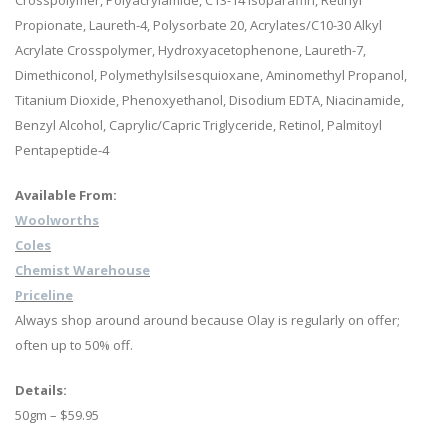
Crosspolymer, Polyacrylamide, C13-14 Isoparaffin, Retinyl
Propionate, Laureth-4, Polysorbate 20, Acrylates/C10-30 Alkyl
Acrylate Crosspolymer, Hydroxyacetophenone, Laureth-7,
Dimethiconol, Polymethylsilsesquioxane, Aminomethyl Propanol,
Titanium Dioxide, Phenoxyethanol, Disodium EDTA, Niacinamide,
Benzyl Alcohol, Caprylic/Capric Triglyceride, Retinol, Palmitoyl
Pentapeptide-4
Available From:
Woolworths
Coles
Chemist Warehouse
Priceline
Always shop around around because Olay is regularly on offer;
often up to 50% off.
Details:
50gm – $59.95