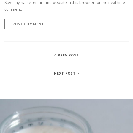
Save my name, email, and website in this browser for the next time I
comment.
PREV POST
NEXT POST