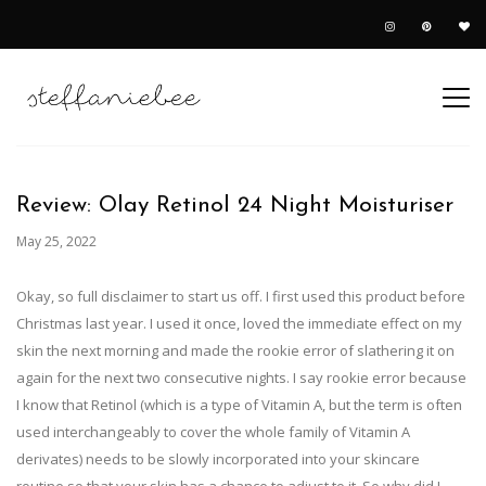
Review: Olay Retinol 24 Night Moisturiser
May 25, 2022
Okay, so full disclaimer to start us off. I first used this product before
Christmas last year. I used it once, loved the immediate effect on my
skin the next morning and made the rookie error of slathering it on
again for the next two consecutive nights. I say rookie error because
I know that Retinol (which is a type of Vitamin A, but the term is often
used interchangeably to cover the whole family of Vitamin A
derivates) needs to be slowly incorporated into your skincare