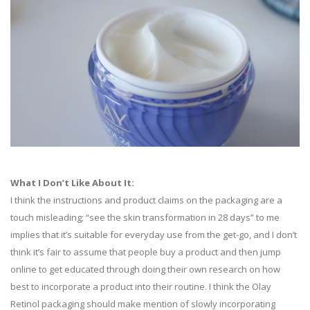
What I Don’t Like About It:
I think the instructions and product claims on the packaging are a
touch misleading; “see the skin transformation in 28 days” to me
implies that it’s suitable for everyday use from the get-go, and I don’t
think it’s fair to assume that people buy a product and then jump
online to get educated through doing their own research on how
best to incorporate a product into their routine. I think the Olay
Retinol packaging should make mention of slowly incorporating