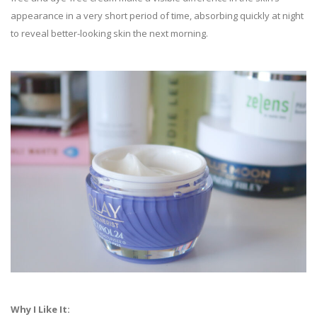
appearance in a very short period of time, absorbing quickly at night
to reveal better-looking skin the next morning.
Why I Like It: