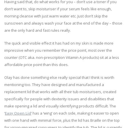
Having said that, do what works for you – don’t use a toner if you
don’t want to, skip moisturiser if your serum feels like enough,
morning cleanse with just warm water etc. Just don’t skip the
sunscreen and always wash your face at the end of the day – those
are the only hard and fast rules really.
The quick and visible effect it has had on my skin is made more
impressive when you remember the price point, most over the
counter (OTC aka. non-prescription Vitamin A products) sit at a less
affordable price point than this does.
Olay has done something else really special that I think is worth
mentioning too. They have designed and manufactured a
replacement lid that works with all their tub moisturisers, created
specifically for people with dexterity issues and disabilities that
make opening a lid and visually identifying products difficult. The
‘
Easy Open Lid
’ has a ‘wing’ on each side, making it easier to open
with one hand with minimal force, plus the lid has Braille on the top
for vision-impaired consumers to identify the tub. The lid is currently